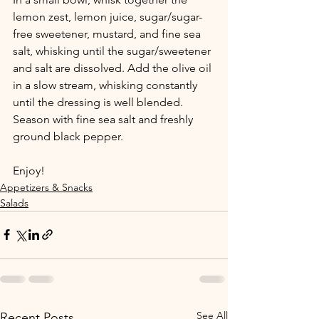
lemon zest, lemon juice, sugar/sugar-
free sweetener, mustard, and fine sea 
salt, whisking until the sugar/sweetener 
and salt are dissolved. Add the olive oil 
in a slow stream, whisking constantly 
until the dressing is well blended. 
Season with fine sea salt and freshly 
ground black pepper.
Enjoy!
Appetizers & Snacks
Salads
See All
Recent Posts