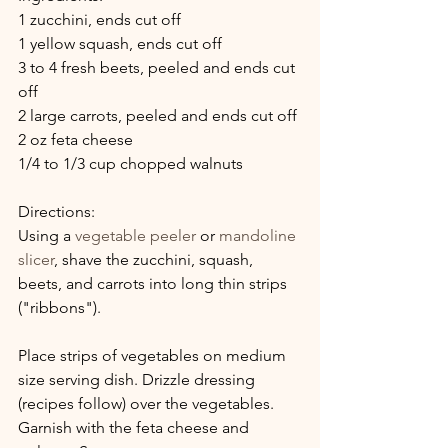
1 zucchini, ends cut off
1 yellow squash, ends cut off
3 to 4 fresh beets, peeled and ends cut 
off
2 large carrots, peeled and ends cut off
2 oz feta cheese
1/4 to 1/3 cup chopped walnuts
Directions:
Using a 
vegetable peeler
 or 
mandoline 
slicer
, shave the zucchini, squash, 
beets, and carrots into long thin strips 
("ribbons").
Place strips of vegetables on medium 
size serving dish. Drizzle dressing 
(recipes follow) over the vegetables. 
Garnish with the feta cheese and 