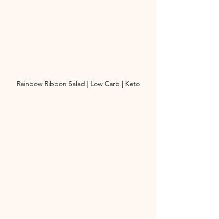
Rainbow Ribbon Salad | Low Carb | Keto