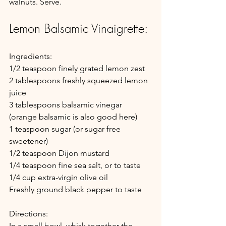
walnuts. Serve.
Lemon Balsamic Vinaigrette:
Ingredients:
1/2 teaspoon finely grated lemon zest
2 tablespoons freshly squeezed lemon 
juice
3 tablespoons balsamic vinegar 
(orange balsamic is also good here)
1 teaspoon sugar (or sugar free 
sweetener)
1/2 teaspoon Dijon mustard
1/4 teaspoon fine sea salt, or to taste
1/4 cup extra-virgin olive oil
Freshly ground black pepper to taste
Directions: 
In a small bowl, whisk together the 