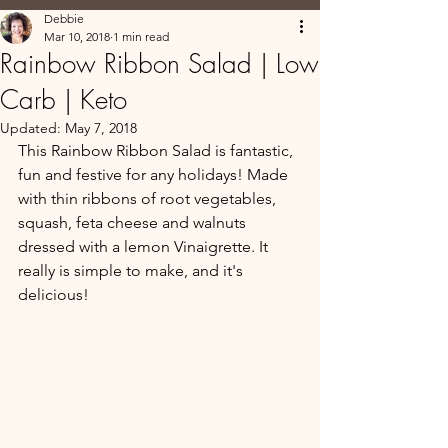
Debbie
Mar 10, 2018
1 min read
Rainbow Ribbon Salad | Low
Carb | Keto
Updated:
May 7, 2018
This Rainbow Ribbon Salad is fantastic, 
fun and festive for any holidays! Made 
with thin ribbons of root vegetables, 
squash, feta cheese and walnuts 
dressed with a lemon Vinaigrette. It 
really is simple to make, and it's 
delicious!