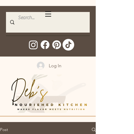
Log In
Post