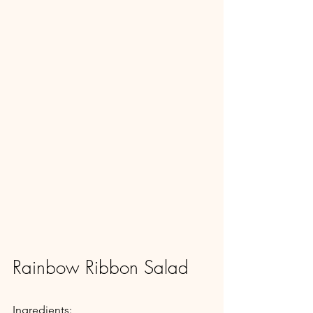
Rainbow Ribbon Salad
Ingredients: