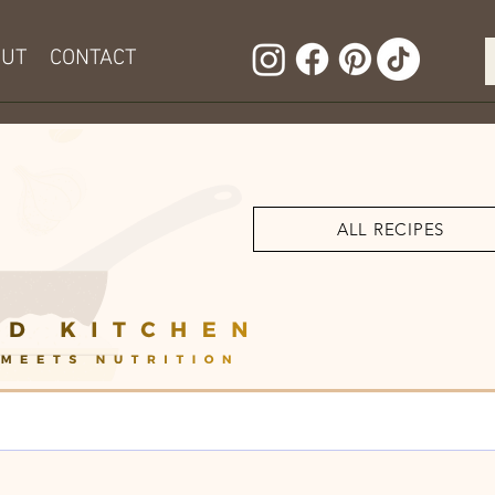
OUT
CONTACT
ALL RECIPES