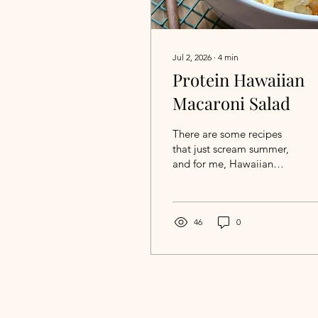
Jul 2, 2026
∙
4
min
Protein Hawaiian
Macaroni Salad
There are some recipes
that just scream summer,
and for me, Hawaiian
macaroni salad is one of
them. There's something
about a hot, sunny day
that makes me want to
46
0
boil a pot of noodles and
mix together a big bowl
of creamy macaroni salad
—even if it means heating
up the kitchen a little. If
you've ever enjoyed a