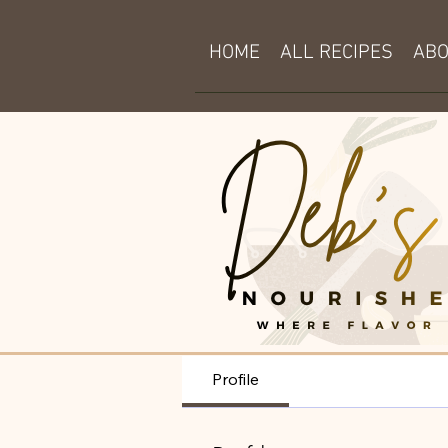
HOME
ALL RECIPES
AB
Profile