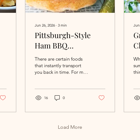
Jun 26, 2026
∙
3
min
Jun
Pittsburgh-Style
G
Ham BBQ
C
Sandwiches
S
There are certain foods
Wh
A
that instantly transport
sum
you back in time. For me,
thi
S
it happened during a
pla
recent trip to Lancaster,
of 
Pennsylvania. While
chi
browsing the deli
16
0
Gri
counters at the market, I
Wi
spotted chipped beef and
Al
immediately found myself
del
thinking about a family
wan
Load More
Fourth of July picnic from
app
more than 25 years ago.
bri