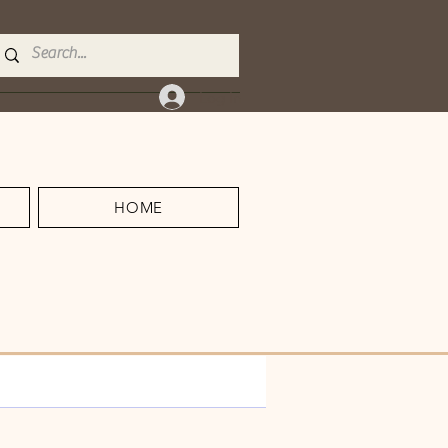
Log In
HOME