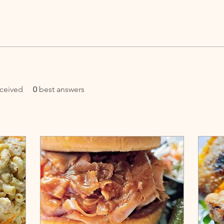
ceived
0
best answers