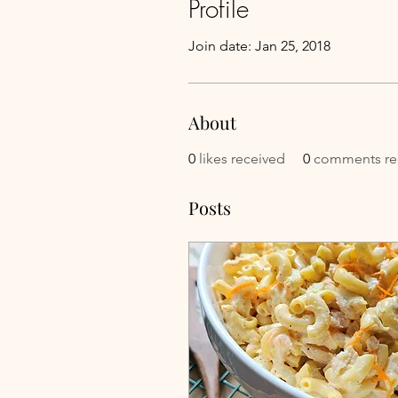
Profile
Join date: Jan 25, 2018
About
0
likes received
0
comments re
Posts