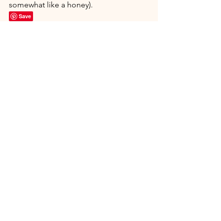
somewhat like a honey).
Save
Nutritional Information: Serving Size: 1 
Tablespoon
Calories 46.1 Total Fat 4.5 g Total 
Carbohydrate 2.3 g Dietary Fiber 1.9 g 
Sugars 0.1 g
Protein 0.0 g Net Carbohydrates 0.4g
See All
Recent Posts