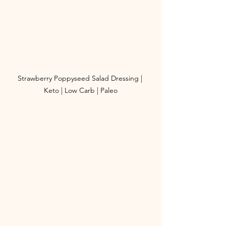
Strawberry Poppyseed Salad Dressing | 
Keto | Low Carb | Paleo