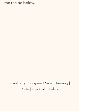
the recipe below. 
Strawberry Poppyseed Salad Dressing | 
Keto | Low Carb | Paleo