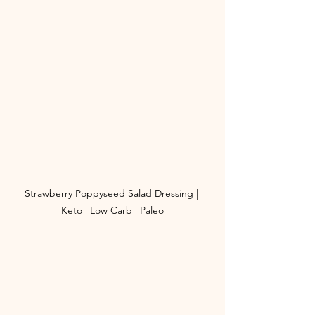
Strawberry Poppyseed Salad Dressing | 
Keto | Low Carb | Paleo