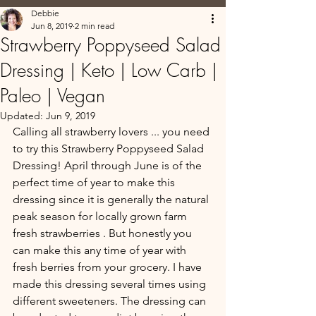
Debbie
Jun 8, 2019
2 min read
Strawberry Poppyseed Salad
Dressing | Keto | Low Carb |
Paleo | Vegan
Updated:
Jun 9, 2019
Calling all strawberry lovers ... you need 
to try this Strawberry Poppyseed Salad 
Dressing! April through June is of the 
perfect time of year to make this 
dressing since it is generally the natural 
peak season for locally grown farm 
fresh strawberries . But honestly you 
can make this any time of year with 
fresh berries from your grocery. I have 
made this dressing several times using 
different sweeteners. The dressing can 