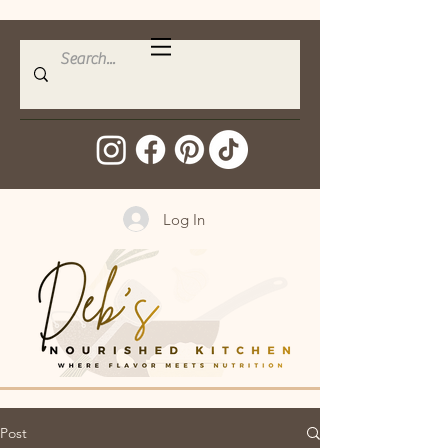
Log In
Post