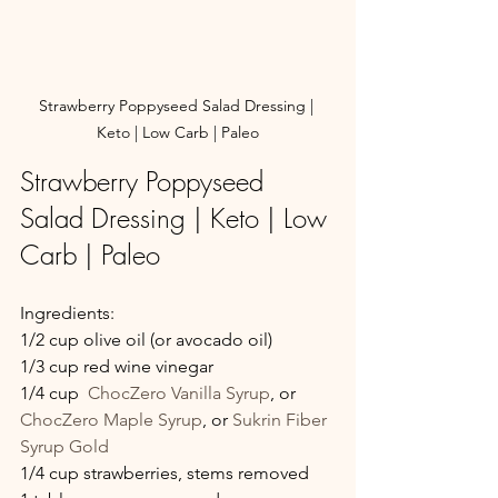
Strawberry Poppyseed Salad Dressing | 
Keto | Low Carb | Paleo
Strawberry Poppyseed 
Salad Dressing | Keto | Low 
Carb | Paleo
Ingredients:
1/2 cup olive oil (or avocado oil)
1/3 cup red wine vinegar
1/4 cup  
ChocZero Vanilla Syrup
, or  
ChocZero Maple Syrup
, or 
Sukrin Fiber 
Syrup Gold
1/4 cup strawberries, stems removed