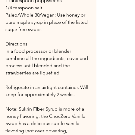
1 tablespoon poppyseeds
1/4 teaspoon salt
Paleo/Whole 30/Vegan: Use honey or 
pure maple syrup in place of the listed 
sugar-free syrups
Directions:
In a food processor or blender 
combine all the ingredients; cover and 
process until blended and the 
strawberries are liquefied. 
Refrigerate in an airtight container. Will 
keep for approximately 2 weeks.
Note: Sukrin FIber Syrup is more of a 
honey flavoring, the ChocZero Vanilla 
Syrup has a delicious subtle vanilla 
flavoring (not over powering, 