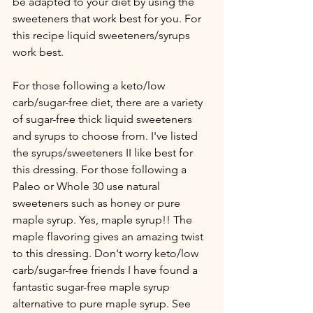
be adapted to your diet by using the 
sweeteners that work best for you. For 
this recipe liquid sweeteners/syrups 
work best.
For those following a keto/low 
carb/sugar-free diet, there are a variety 
of sugar-free thick liquid sweeteners 
and syrups to choose from. I've listed 
the syrups/sweeteners II like best for 
this dressing. For those following a 
Paleo or Whole 30 use natural 
sweeteners such as honey or pure 
maple syrup. Yes, maple syrup!! The 
maple flavoring gives an amazing twist 
to this dressing. Don't worry keto/low 
carb/sugar-free friends I have found a 
fantastic sugar-free maple syrup 
alternative to pure maple syrup. See 