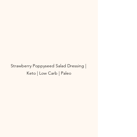
Strawberry Poppyseed Salad Dressing | 
Keto | Low Carb | Paleo