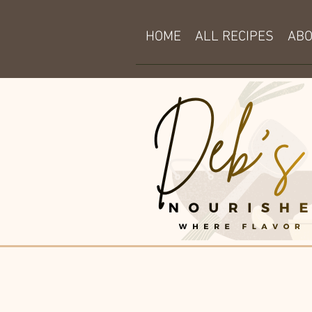
HOME
ALL RECIPES
AB