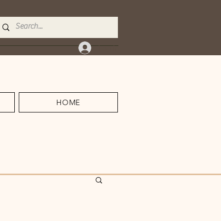
Log In
HOME