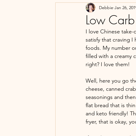
Debbie
Jan 26, 201
Low Carb
I love Chinese take-
satisfy that craving 
foods. My number on
filled with a creamy 
right? I love them! 
Well, here you go th
cheese, canned crab 
seasonings and then w
flat bread that is th
and keto friendly! Th
fryer, that is okay, 