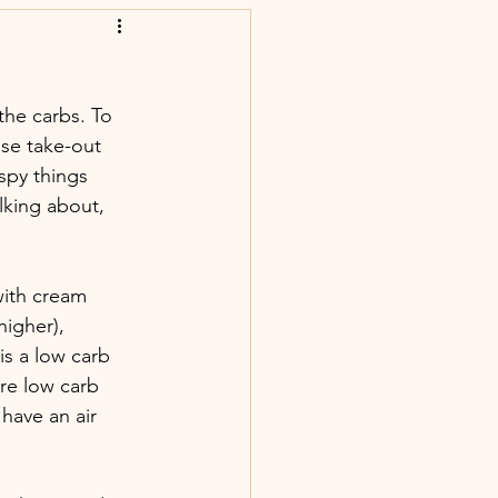
the carbs. To 
ese take-out 
spy things 
lking about, 
with cream 
igher), 
is a low carb 
re low carb 
 have an air 