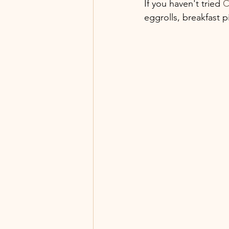
If you haven't tried 
C
eggrolls, breakfast p