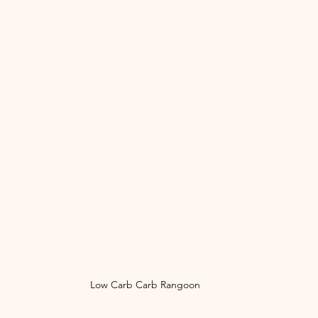
Low Carb Carb Rangoon