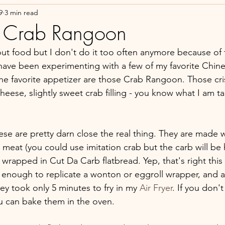
9
3 min read
 Crab Rangoon
out food but I don't do it too often anymore because of 
I have been experimenting with a few of my favorite Chin
e favorite appetizer are those Crab Rangoon. Those cri
cheese, slightly sweet crab filling - you know what I am ta
ese are pretty darn close the real thing. They are made 
meat (you could use imitation crab but the carb will be h
rapped in Cut Da Carb flatbread. Yep, that's right this 
in enough to replicate a wonton or eggroll wrapper, and a
ey took only 5 minutes to fry in my 
Air Fryer
. If you don't
you can bake them in the oven.