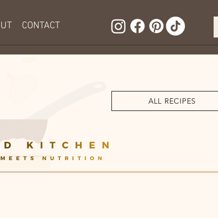
OUT
CONTACT
ALL RECIPES