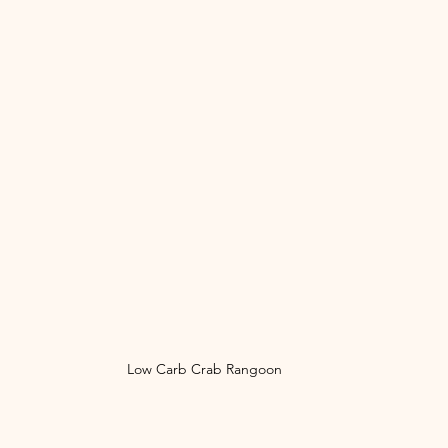
Low Carb Crab Rangoon