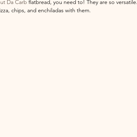
ut Da Carb
 flatbread, you need to! They are so versatile
izza, chips, and enchiladas with them. 