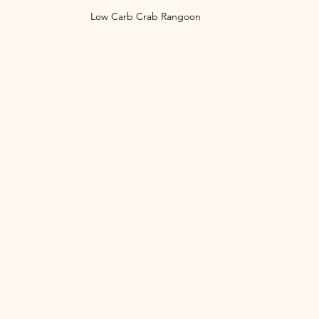
Low Carb Crab Rangoon