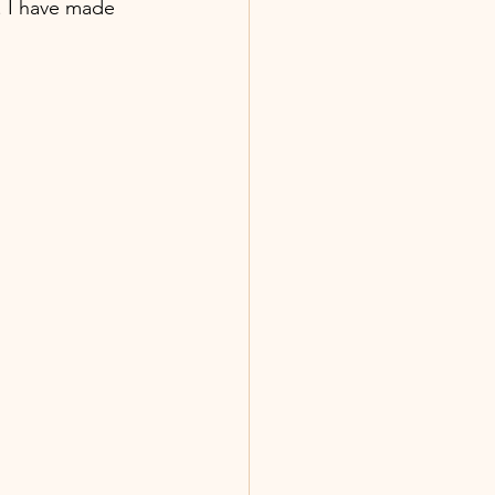
. I have made 