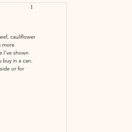
f, cauliflower 
a more 
e I've shown 
 buy in a can. 
side or for 