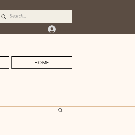
Log In
HOME