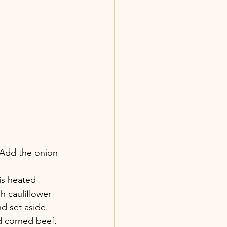
. Add the onion 
 is heated 
h cauliflower 
d set aside.
d corned beef. 