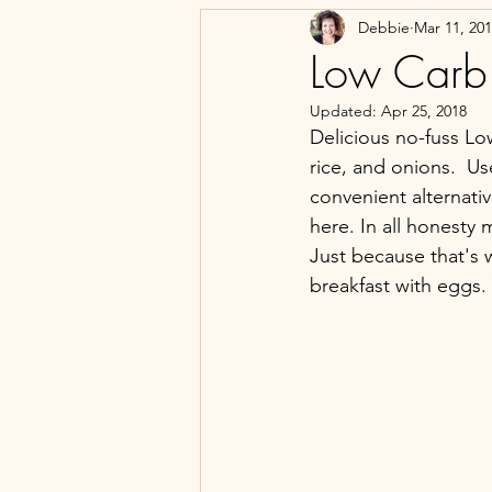
Debbie
Mar 11, 20
Low Carb
Updated:
Apr 25, 2018
Delicious no-fuss L
rice, and onions.  Us
convenient alternati
here. In all honesty
Just because that's w
breakfast with eggs.