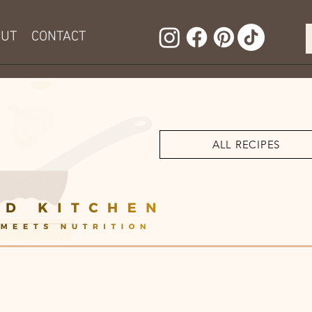
OUT
CONTACT
ALL RECIPES