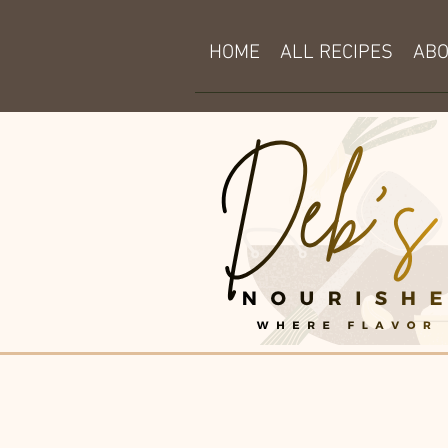
HOME
ALL RECIPES
AB