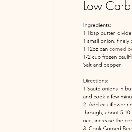
Low Carb
Ingredients:
1 Tbsp butter, divid
1 small onion, finel
1 12oz can 
corned b
1/2 cup frozen caulif
Salt and pepper
Directions:
1 Sauté onions in but
and cook a few minute
2. Add cauliflower ric
through, about 5-10 
rice, increase the c
3. Cook Corned Beef: