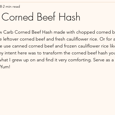
18
2 min read
 Corned Beef Hash
ow Carb Corned Beef Hash made with chopped corned bee
e leftover corned beef and fresh cauliflower rice. Or for 
ve use canned corned beef and frozen cauliflower rice lik
 my intent here was to transform the corned beef hash you
hat I grew up on and find it very comforting. Serve as a 
 Yum!