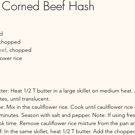
 Corned Beef Hash
ed
y chopped
eef
, chopped
lower rice
ter: Heat 1/2 T butter in a large skillet on medium heat
s, until translucent.
e: Mix in the cauliflower rice. Cook until cauliflower rice
minutes. Season with salt and pepper. Note: If using fres
ook time. Remove cauliflower rice mixture from the pan an
 In the same skillet, heat 1/2 T butter. Add the choppe