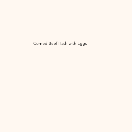
Corned Beef Hash with Eggs