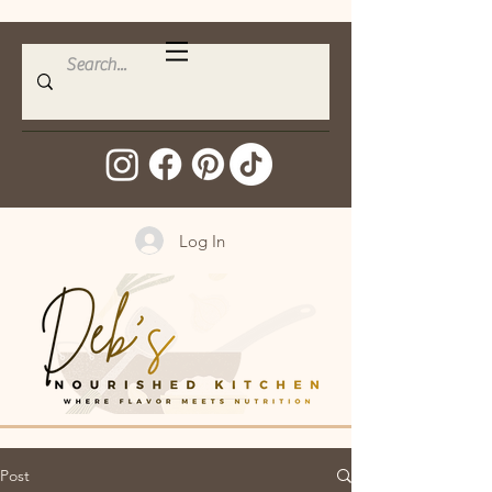
Log In
Post