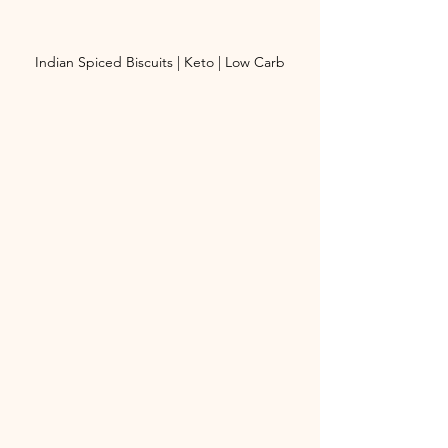
Indian Spiced Biscuits | Keto | Low Carb