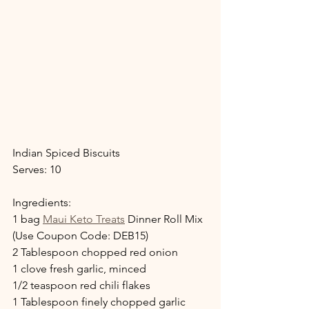
Indian Spiced Biscuits
Serves: 10
Ingredients:
1 bag 
Maui Keto Treats
 Dinner Roll Mix 
(Use Coupon Code: DEB15)
2 Tablespoon chopped red onion
1 clove fresh garlic, minced
1/2 teaspoon red chili flakes
1 Tablespoon finely chopped garlic