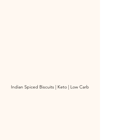
Indian Spiced Biscuits | Keto | Low Carb