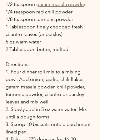
1/2 teaspoon 
garam masala powde
r
1/4 teaspoon red chili powder
1/8 teaspoon turmeric powder
1 Tablespoon finely chopped fresh 
cilantro leaves (or parsley)
5 oz warm water
2 Tablespoon butter, melted
Directions:
1. Pour dinner roll mix to a mixing 
bowl. Add onion, garlic, chili flakes, 
garam masala powder, chili powder, 
turmeric powder, cilantro or parsley 
leaves and mix well.
2. Slowly add in 5 oz warm water. Mix 
until a dough forms.
3. Scoop 10 biscuits onto a parchment 
lined pan.
4. Bake at 375 degrees for 16-20 