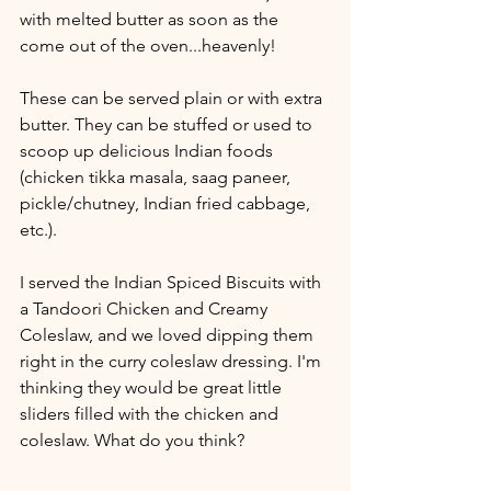
with melted butter as soon as the 
come out of the oven...heavenly!
These can be served plain or with extra 
butter. They can be stuffed or used to 
scoop up delicious Indian foods 
(chicken tikka masala, saag paneer, 
pickle/chutney, Indian fried cabbage, 
etc.).
I served the Indian Spiced Biscuits with 
a Tandoori Chicken and Creamy 
Coleslaw, and we loved dipping them 
right in the curry coleslaw dressing. I'm 
thinking they would be great little 
sliders filled with the chicken and 
coleslaw. What do you think?