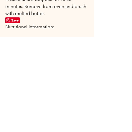
minutes. Remove from oven and brush 
with melted butter.
Save
Nutritional Information:
Appetizers & Snacks
Breads & Muffins
See All
Recent Posts