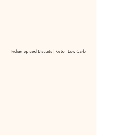
Indian Spiced Biscuits | Keto | Low Carb