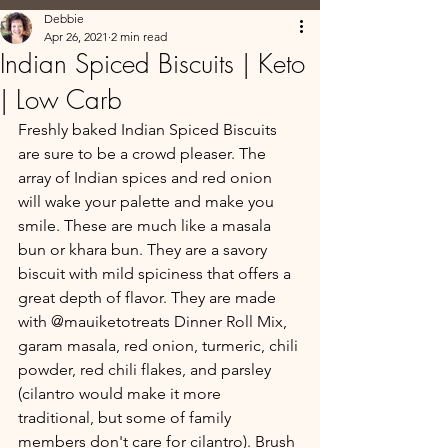
Debbie
Apr 26, 2021
2 min read
Indian Spiced Biscuits | Keto
| Low Carb
Freshly baked Indian Spiced Biscuits 
are sure to be a crowd pleaser. The 
array of Indian spices and red onion 
will wake your palette and make you 
smile. These are much like a masala 
bun or khara bun. They are a savory 
biscuit with mild spiciness that offers a 
great depth of flavor. They are made 
with @mauiketotreats Dinner Roll Mix, 
garam masala, red onion, turmeric, chili 
powder, red chili flakes, and parsley 
(cilantro would make it more 
traditional, but some of family 
members don't care for cilantro). Brush 