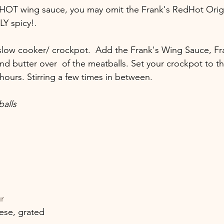
 HOT wing sauce, you may omit the Frank's RedHot Origi
LY spicy!.
 slow cooker/ crockpot.  Add the Frank's Wing Sauce, F
d butter over  of the meatballs. Set your crockpot to th
hours. Stirring a few times in between.
alls
r
ese, grated