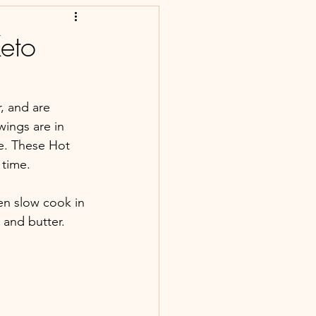
eto
, and are 
wings are in 
e. These Hot 
time. 
en slow cook in 
and butter. 