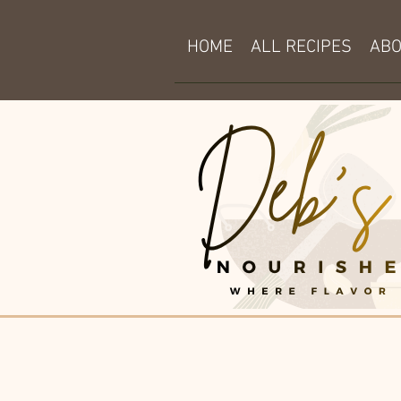
HOME
ALL RECIPES
AB