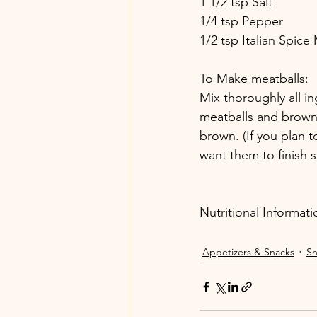
1 1/2 tsp Salt
1/4 tsp Pepper
1/2 tsp Italian Spice
To Make meatballs: 
Mix thoroughly all in
meatballs and brown i
brown. (If you plan 
want them to finish 
Nutritional Informati
Appetizers & Snacks
Sn