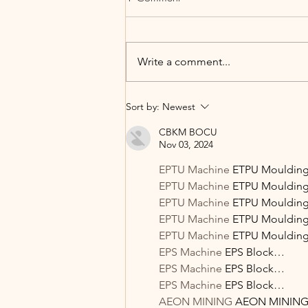
Write a comment...
Summer Glow Fruit Salad with
Sort by:
Newest
Vanilla Protein Yogurt Dressing
CBKM BOCU
Nov 03, 2024
EPTU Machine
 ETPU Mouldi
EPTU Machine
 ETPU Mouldi
EPTU Machine
 ETPU Mouldi
EPTU Machine
 ETPU Mouldi
EPTU Machine
 ETPU Mouldi
EPS Machine
 EPS Block…
EPS Machine
 EPS Block…
EPS Machine
 EPS Block…
AEON MINING
 AEON MININ