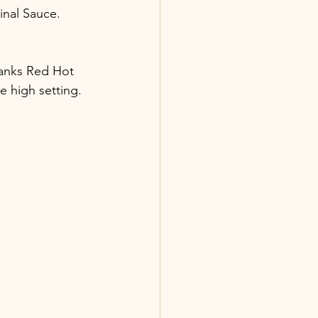
nal Sauce. 
ranks Red Hot 
e high setting. 