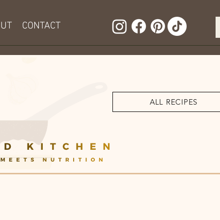
OUT
CONTACT
ALL RECIPES