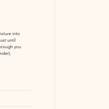
ixture into 
ust until 
through you 
nder).