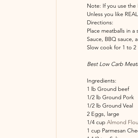
Note: If you use the
Unless you like REAL
Directions:
Place meatballs in a
Sauce, BBQ sauce, an
Slow cook for 1 to 2 
Best Low Carb Meatb
Ingredients:
1 lb Ground beef
1/2 lb Ground Pork
1/2 lb Ground Veal
2 Eggs, large
1/4 cup 
Almond Flou
1 cup Parmesan Che