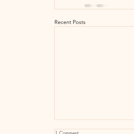
Recent Posts
1 Comment