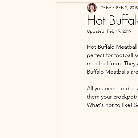
Debbie
Feb 2, 201
Hot Buffa
Updated:
Feb 19, 2019
Hot Buffalo Meatball
perfect for football 
meatball form. They 
Buffalo Meatballs ar
All you need to do i
them your crockpot/s
What's not to like! 