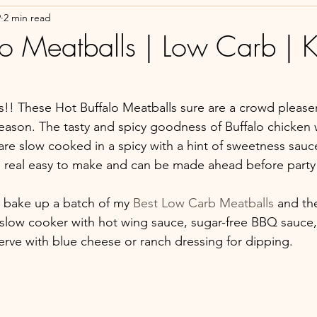
9
2 min read
lo Meatballs | Low Carb | K
s!! These Hot Buffalo Meatballs sure are a crowd pleaser
season. The tasty and spicy goodness of Buffalo chicken 
are slow cooked in a spicy with a hint of sweetness sauc
e real easy to make and can be made ahead before party 
s bake up a batch of my 
Best Low Carb Meatballs
 and th
low cooker with hot wing sauce, sugar-free BBQ sauce, 
Serve with blue cheese or ranch dressing for dipping. 