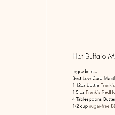
Hot Buffalo M
Ingredients:
Best Low Carb Meatba
1 12oz bottle 
Frank'
1 5 oz 
Frank's RedHo
4 Tablespoons Butte
1/2 cup 
sugar-free 