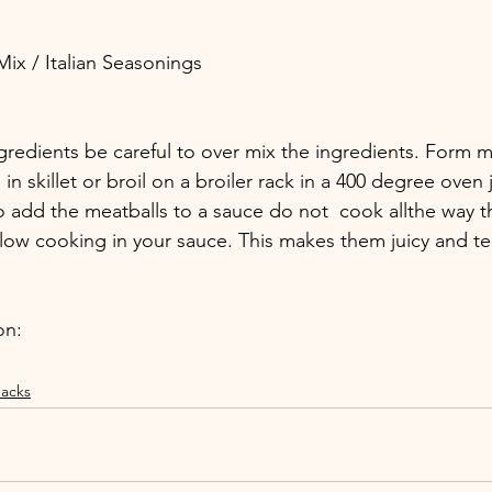
 Mix / Italian Seasonings
gredients be careful to over mix the ingredients. Form m
n skillet or broil on a broiler rack in a 400 degree oven j
to add the meatballs to a sauce do not  cook allthe way 
slow cooking in your sauce. This makes them juicy and te
on:
acks