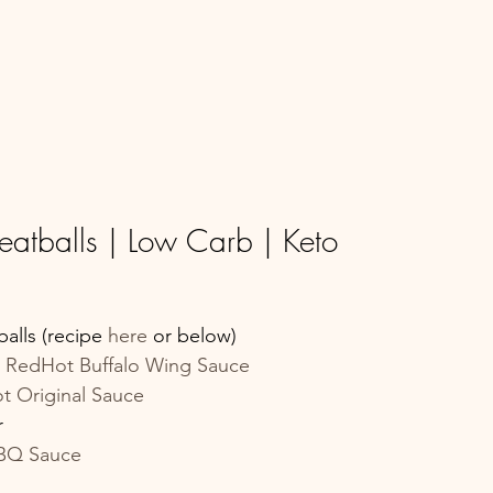
eatballs | Low Carb | Keto
lls (recipe 
here 
or below)
s RedHot Buffalo Wing Sauce
t Original Sauce
r
BBQ Sauce