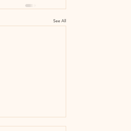
See All