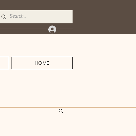
Log In
HOME