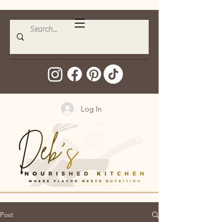
Log In
Post