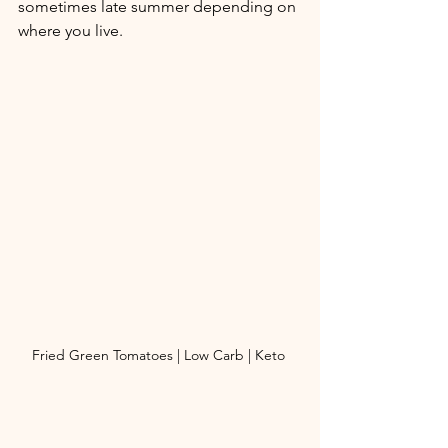
sometimes late summer depending on 
where you live. 
Fried Green Tomatoes | Low Carb | Keto 