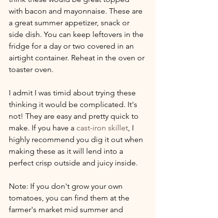
with bacon and mayonnaise. These are 
a great summer appetizer, snack or 
side dish. You can keep leftovers in the 
fridge for a day or two covered in an 
airtight container. Reheat in the oven or 
toaster oven.
I admit I was timid about trying these 
thinking it would be complicated. It's 
not! They are easy and pretty quick to 
make. If you have a 
cast-iron skillet
, I 
highly recommend you dig it out when 
making these as it will lend into a 
perfect crisp outside and juicy inside.
Note: If you don't grow your own 
tomatoes, you can find them at the 
farmer's market mid summer and 