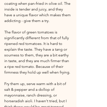
coating when pan-fried in olive oil. The 
inside is tender and juicy, and they 
have a unique flavor which makes them 
addicting - give them a try. 
The flavor of green tomatoes is 
significantly different from that of fully 
ripened red tomatoes. It is hard to 
explain the taste. They have a tang or 
sourness to them, they are a bit earthy 
in taste, and they are much firmer than 
a ripe red tomato. Because of their 
firmness they hold up well when frying. 
Fry them up, serve warm with a bit of 
salt & pepper and a dollop of 
mayonnaise, ranch dressing, or 
horseradish aioli. I haven't tried, but I 
think these would be great topped 