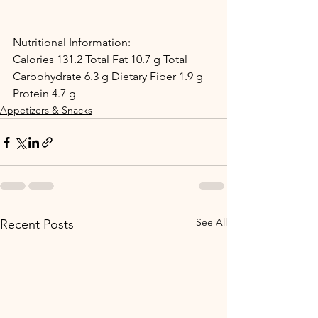
Nutritional Information:
Calories 131.2 Total Fat 10.7 g Total 
Carbohydrate 6.3 g Dietary Fiber 1.9 g 
Protein 4.7 g
Appetizers & Snacks
See All
Recent Posts