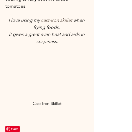
tomatoes.
I love using my 
cast-iron skillet
 when 
frying foods. 
It gives a great even heat and aids in 
crispiness.
Cast Iron Skillet
Save