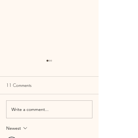
11 Comments
Write a comment...
Cheesy Escarole Dip with
Carrot Ginger So
Meat Crisps
Carb | Paleo | Ket
| Vegan
Newest