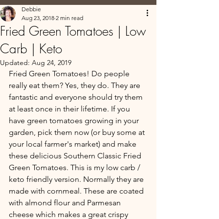
Debbie
Aug 23, 2018
2 min read
Fried Green Tomatoes | Low
Carb | Keto
Updated:
Aug 24, 2019
Fried Green Tomatoes! Do people 
really eat them? Yes, they do. They are 
fantastic and everyone should try them 
at least once in their lifetime. If you 
have green tomatoes growing in your 
garden, pick them now (or buy some at 
your local farmer's market) and make 
these delicious Southern Classic Fried 
Green Tomatoes. This is my low carb / 
keto friendly version. Normally they are 
made with cornmeal. These are coated 
with almond flour and Parmesan 
cheese which makes a great crispy 