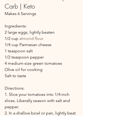
Carb | Keto
Makes 6 Servings
Ingredients:
2 large eggs, lightly beaten
1/2 cup 
almond flour
1/4 cup Parmesan cheese
1 teaspoon salt
1/2 teaspoon pepper
4 medium-size green tomatoes
Olive oil for cooking
Salt to taste
Directions:
1. Slice your tomatoes into 1/4-inch 
slices. Liberally season with salt and 
pepper.
2. In a shallow bowl or pan, lightly beat 