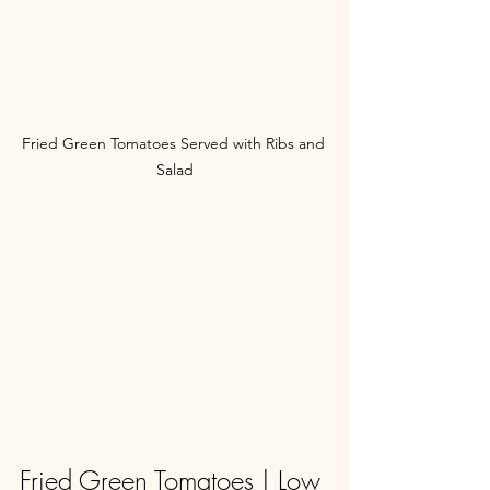
Fried Green Tomatoes Served with Ribs and 
Salad
Fried Green Tomatoes | Low 