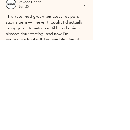
Reveda Health
Jun 23
This keto fried green tomatoes recipe is 
such a gem — I never thought I'd actually 
enjoy green tomatoes until I tried a similar 
almond flour coating, and now I'm 
completely hooked! The combination of 
almond flour and Parmesan is honestly 
genius for keeping that satisfying crunch 
without the carbs from cornmeal. I love how 
you mentioned serving them with 
horseradish aioli — that sounds incredible. 
What I also appreciate about eating low-
carb and whole-food focused meals like this 
is…
Show More
Like
Reply
Reveda Health
Jun 10