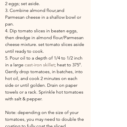
2 eggs; set aside.
3. Combine almond flour,and  
Parmesan cheese in a shallow bowl or 
pan.
4. Dip tomato slices in beaten eggs, 
then dredge in almond flour/Parmesan 
cheese mixture. set tomato slices aside 
until ready to cook.
5. Pour oil to a depth of 1/4 to 1/2 inch 
in a large 
cast-iron skillet
; heat to 375°. 
Gently drop tomatoes, in batches, into 
hot oil, and cook 2 minutes on each 
side or until golden. Drain on paper 
towels or a rack. Sprinkle hot tomatoes 
with salt & pepper.
Note: depending on the size of your 
tomatoes, you may need to double the 
coating to fully coat the sliced 