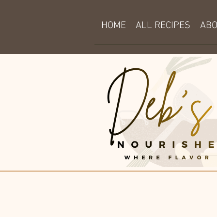
HOME
ALL RECIPES
AB