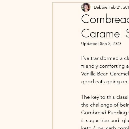
Debbie
Feb 21, 20
Cornbread
Caramel S
Updated:
Sep 2, 2020
I've transformed a c
friendly comforting 
Vanilla Bean Caramel
good eats going on 
The key to this class
the challenge of bei
Cornbread Pudding 
is sugar-free and  glu
keto / low carb corn