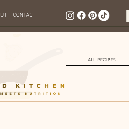
OUT
CONTACT
ALL RECIPES