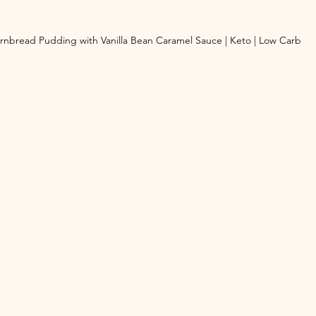
rnbread Pudding with Vanilla Bean Caramel Sauce | Keto | Low Carb