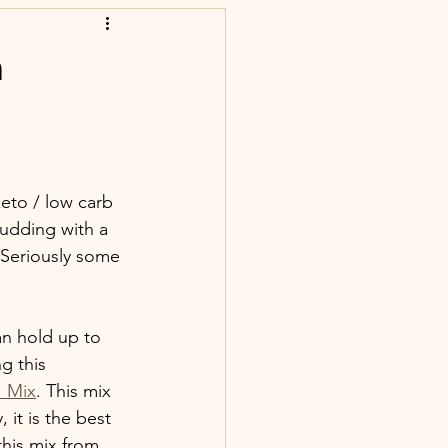
n
eto / low carb 
udding with a 
 Seriously some 
an hold up to 
g this 
' Mix
. This mix 
 it is the best 
this mix from 