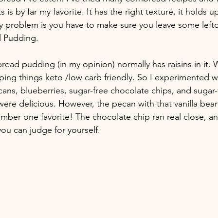
 is by far my favorite. It has the right texture, it holds up
ly problem is you have to make sure you leave some left
d Pudding.
ead pudding (in my opinion) normally has raisins in it. W
ping things keto /low carb friendly. So I experimented wi
cans, blueberries, sugar-free chocolate chips, and sugar-
 were delicious. However, the pecan with that vanilla be
mber one favorite! The chocolate chip ran real close, an
ou can judge for yourself. 