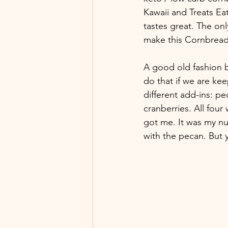
Kawaii and Treats Eats
tastes great. The on
make this Cornbrea
A good old fashion br
do that if we are kee
different add-ins: pe
cranberries. All four
got me. It was my nu
with the pecan. But y