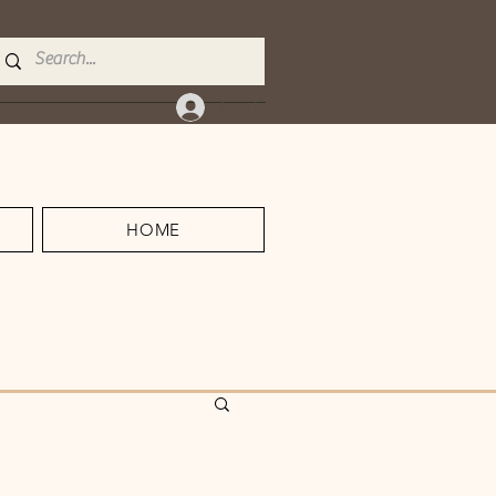
Log In
HOME