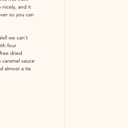
 nicely, and it 
over so you can 
ell we can't 
th four 
free dried 
an caramel sauce 
d almost a tie 