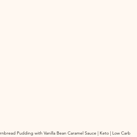
rnbread Pudding with Vanilla Bean Caramel Sauce | Keto | Low Carb