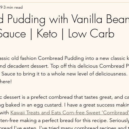
19
3 min read
 Pudding with Vanilla Bea
auce | Keto | Low Carb
lassic old fashion Cornbread Pudding into a new classic k
and decadent dessert. Top off this delicious Cornbread P
 Sauce to bring it to a whole new level of deliciousness.
here!
ic dessert is a prefect cornbread that tastes great, and c
ng baked in an egg custard. I have a great success makin
with 
Kawaii Treats and Eats
 Corn-free Sweet 'Cornbread
ten-free making a perfect bread for this recipe. Seriously,
bread I've eaten. I've tried many cornbread recipes and 