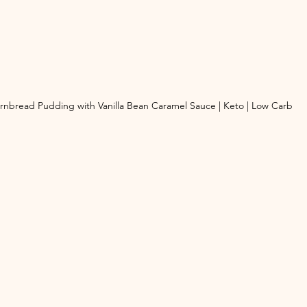
rnbread Pudding with Vanilla Bean Caramel Sauce | Keto | Low Carb