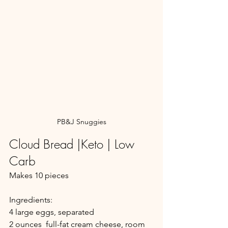
PB&J Snuggies
Cloud Bread |Keto | Low 
Carb
Makes 10 pieces
Ingredients:
4 large eggs, separated
2 ounces  full-fat cream cheese, room 