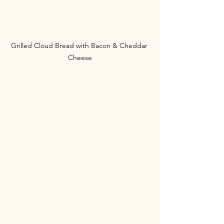
Grilled Cloud Bread with Bacon & Cheddar 
Cheese