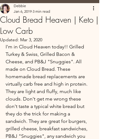
Debbie
Jan 6, 2019
3 min read
Cloud Bread Heaven | Keto |
Low Carb
Updated:
Mar 3, 2020
I'm in Cloud Heaven today!! Grilled 
Turkey & Swiss, Grilled Bacon & 
Cheese, and PB&J "Snuggies". All 
made on Cloud Bread. These 
homemade bread replacements are 
virtually carb free and high in protein. 
They are light and fluffy, much like 
clouds. Don't get me wrong these 
don't taste a typical white bread but 
they do the trick for making a 
sandwich. They are great for burgers, 
grilled cheese, breakfast sandwiches,  
PB&J "Snuggies", any sandwich you 