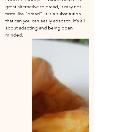
great alternative to bread, it may not 
taste like "bread". It is a substitution 
that can you can easily adapt to. It's all 
about adapting and being open 
minded. 