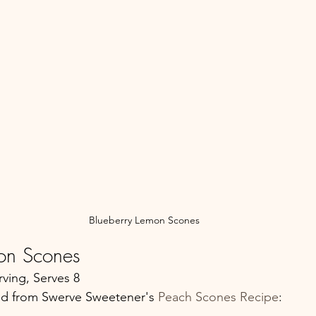
Blueberry Lemon Scones
on Scones
ving, Serves 8
d from Swerve Sweetener's 
Peach Scones Recipe
: 