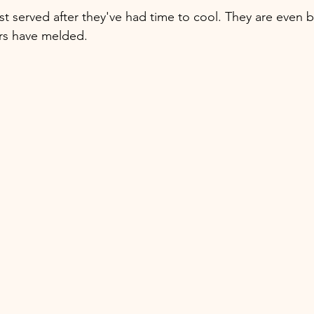
t served after they've had time to cool. They are even b
vors have melded. 