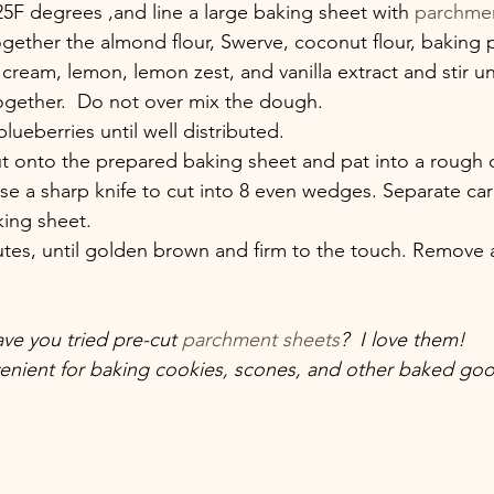
25F degrees ,and line a large baking sheet with 
parchme
together the almond flour, Swerve, coconut flour, baking
 cream, lemon, lemon zest, and vanilla extract and stir u
together.  Do not over mix the dough.
blueberries until well distributed. 
t onto the prepared baking sheet and pat into a rough ci
se a sharp knife to cut into 8 even wedges. Separate car
ing sheet.
utes, until golden brown and firm to the touch. Remove 
ve you tried pre-cut 
parchment sheets
?  I love them! 
enient for baking cookies, scones, and other baked goo