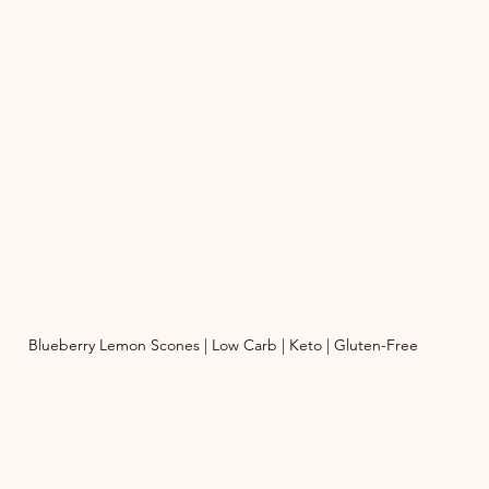
Blueberry Lemon Scones | Low Carb | Keto | Gluten-Free