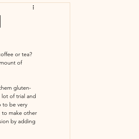
|
offee or tea? 
amount of 
 them gluten-
lot of trial and 
p to be very 
pe to make other 
sion by adding 