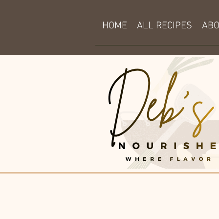
HOME
ALL RECIPES
AB