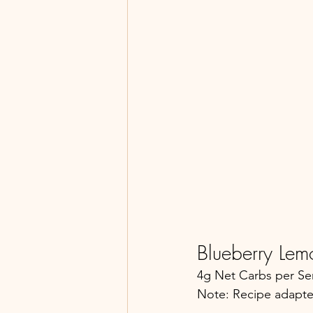
Blueberry Lem
4g Net Carbs per Ser
Note: Recipe adapte