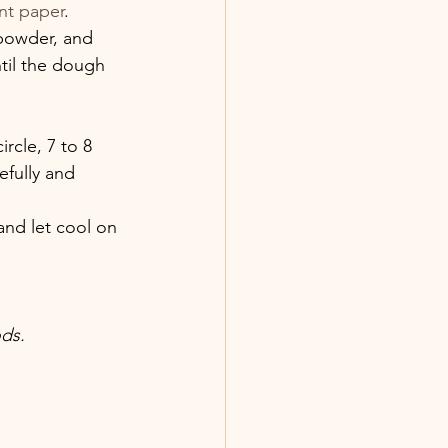
nt paper
.
 powder, and 
ntil the dough 
rcle, 7 to 8 
efully and 
and let cool on 
ds.