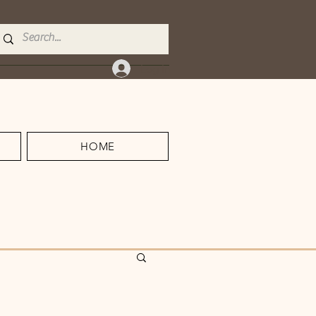
Log In
HOME