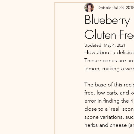
Debbie
Jul 28, 201
Blueberry
Gluten-Fre
Updated:
May 4, 2021
How about a deliciou
These scones are are 
lemon, making a wond
The base of this rec
free, low carb, and ke
error in finding the 
close to a 'real' sco
scone variations, su
herbs and cheese (an