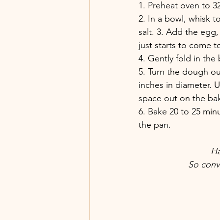
1. Preheat oven to 3
2. In a bowl, whisk 
salt. 3. Add the egg,
just starts to come 
4. Gently fold in the 
5. Turn the dough ou
inches in diameter. U
space out on the bak
6. Bake 20 to 25 min
the pan.
Ha
So conv