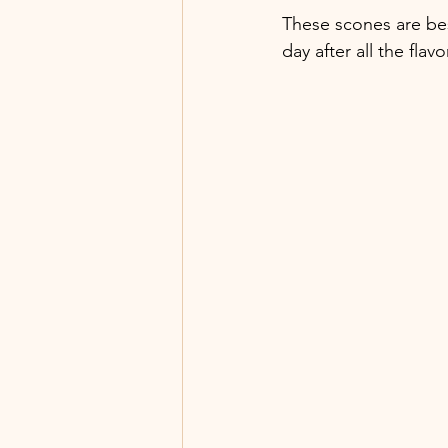
These scones are bes
day after all the fla