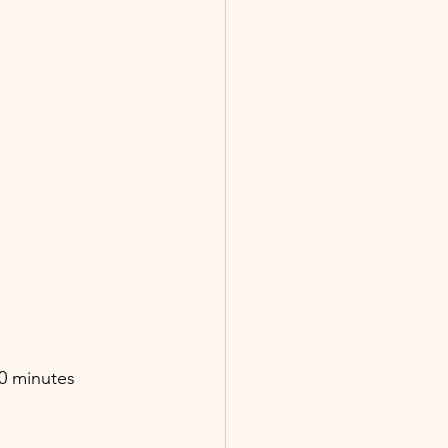
20 minutes