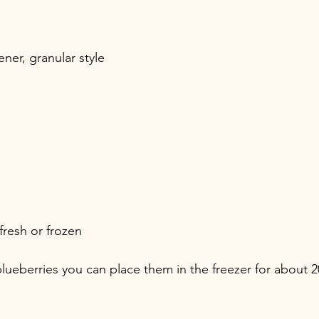
ner, granular style
fresh or frozen
 blueberries you can place them in the freezer for about 