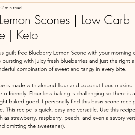
8
2 min read
 Lemon Scones | Low Carb 
e | Keto
s guilt-free Blueberry Lemon Scone with your morning c
bursting with juicy fresh blueberries and just the right 
erful combination of sweet and tangy in every bite. 
ipe is made with almond flour and coconut flour. making
to friendly. Flour-less baking is challenging so there is a 
right baked good. I personally find this basis scone recei
ne. This recipe is quick, easy and versatile. Use this reci
ch as strawberry, raspberry, peach, and even a savory ver
d omitting the sweetener). 