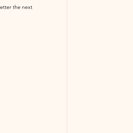
etter the next 