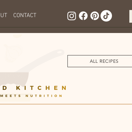
OUT
CONTACT
ALL RECIPES