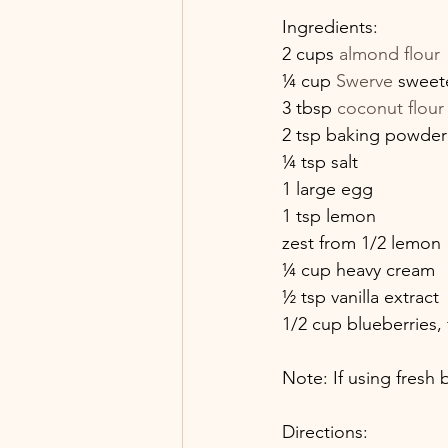
Ingredients:
2 cups 
almond flour
¼ cup 
Swerve
 sweete
3 tbsp 
coconut flour
2 tsp baking powder
¼ tsp salt
1 large egg
1 tsp lemon
zest from 1/2 lemon
¼ cup heavy cream
½ tsp vanilla extract
1/2 cup blueberries, 
Note: If using fresh
Directions: