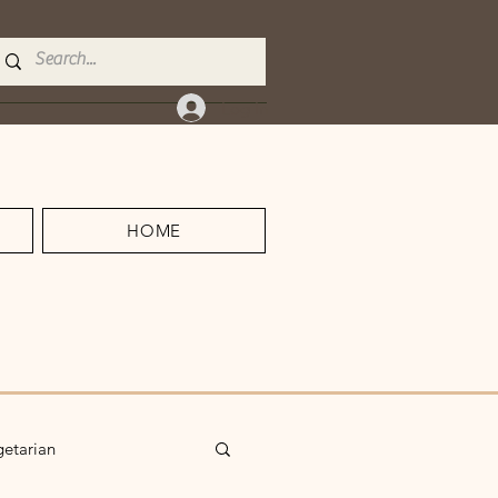
Log In
HOME
getarian