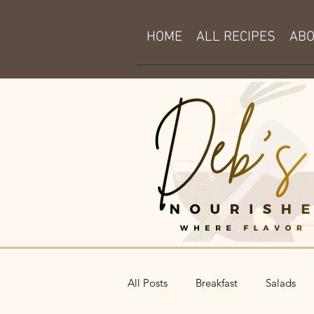
HOME
ALL RECIPES
AB
All Posts
Breakfast
Salads