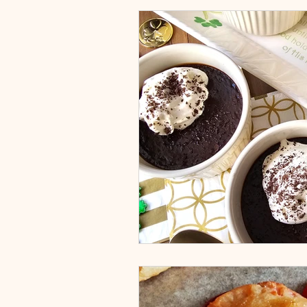
Appetizers & Snacks
Dessert
Main Dish
Fruits