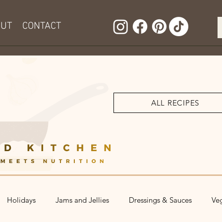
OUT
CONTACT
ALL RECIPES
Holidays
Jams and Jellies
Dressings & Sauces
Ve