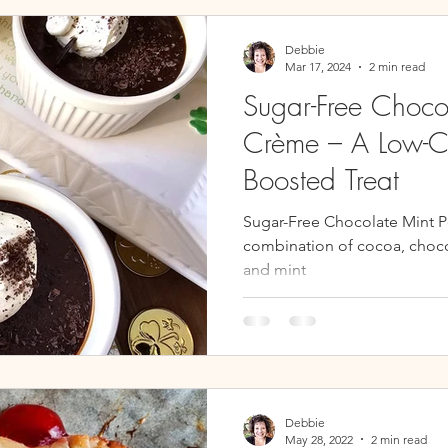
s
Breads & Muffins
Soups, Chilis, & Stews
Side Dish
Debbie
Mar 17, 2024
2 min read
Sugar-Free Choco
Crème – A Low-C
Boosted Treat
Sugar-Free Chocolate Mint P
combination of cocoa, choco
and mint
Debbie
May 28, 2022
2 min read