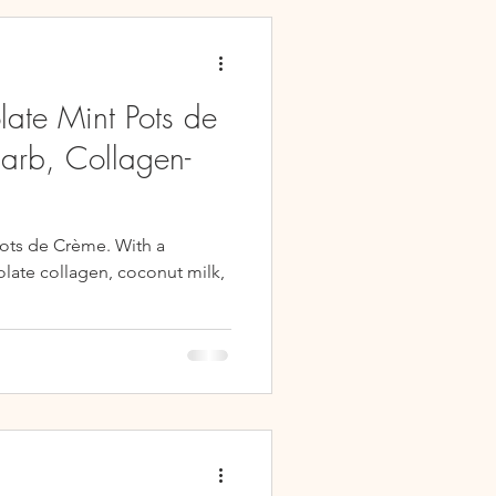
es
Snacks
late Mint Pots de
arb, Collagen-
ots de Crème. With a
late collagen, coconut milk,