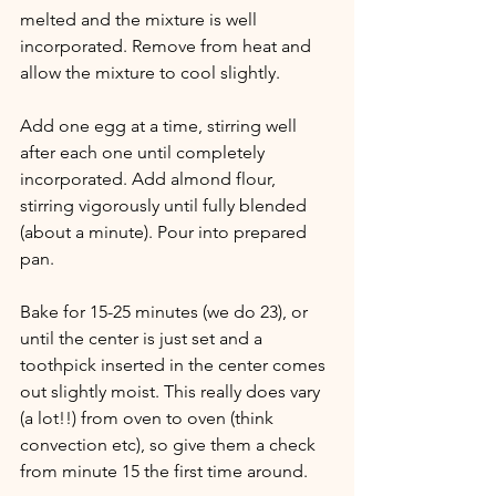
melted and the mixture is well 
incorporated. Remove from heat and 
allow the mixture to cool slightly. 
Add one egg at a time, stirring well 
after each one until completely 
incorporated. Add almond flour, 
stirring vigorously until fully blended 
(about a minute). Pour into prepared 
pan. 
Bake for 15-25 minutes (we do 23), or 
until the center is just set and a 
toothpick inserted in the center comes 
out slightly moist. This really does vary 
(a lot!!) from oven to oven (think 
convection etc), so give them a check 
from minute 15 the first time around. 