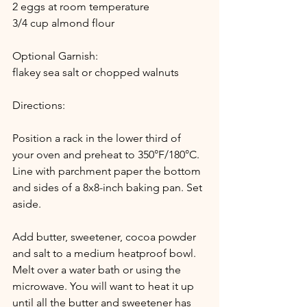
2 eggs at room temperature
3/4 cup almond flour
Optional Garnish:
flakey sea salt or chopped walnuts 
Directions:
Position a rack in the lower third of 
your oven and preheat to 350°F/180°C. 
Line with parchment paper the bottom 
and sides of a 8x8-inch baking pan. Set 
aside. 
Add butter, sweetener, cocoa powder 
and salt to a medium heatproof bowl. 
Melt over a water bath or using the 
microwave. You will want to heat it up 
until all the butter and sweetener has 