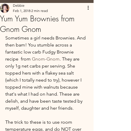
Debbie
Feb 1, 2018
2 min read
Yum Yum Brownies from
Gnom Gnom
Sometimes a girl needs Brownies. And 
then bam! You stumble across a 
fantastic low carb Fudgy Brownie 
recipe  from 
Gnom-Gnom
. They are 
only 1g net carbs per serving. She 
topped hers with a flakey sea salt 
(which I totally need to try), however I 
topped mine with walnuts because 
that's what I had on hand. These are 
delish, and have been taste tested by 
myself, daughter and her friends.  
The trick to these is to use room 
temperature eggs, and do NOT over 