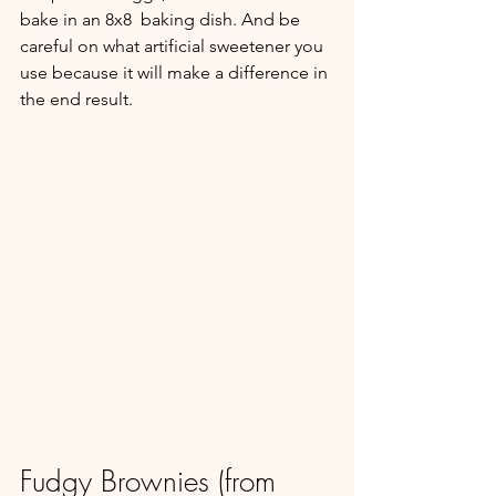
bake in an 8x8  baking dish. And be 
careful on what artificial sweetener you 
use because it will make a difference in 
the end result.
Fudgy Brownies (from 