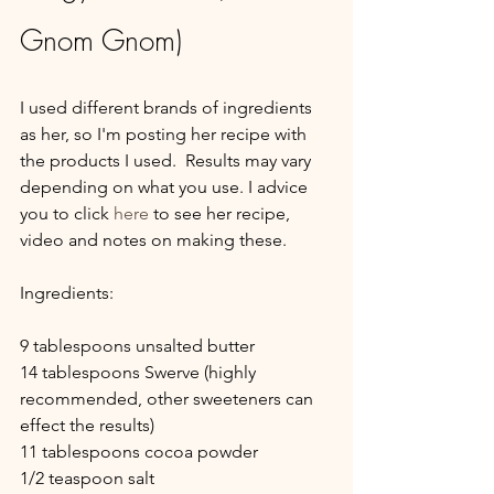
Gnom Gnom)
I used different brands of ingredients 
as her, so I'm posting her recipe with 
the products I used.  Results may vary 
depending on what you use. I advice 
you to click 
here 
to see her recipe, 
video and notes on making these.
Ingredients:
9 tablespoons unsalted butter
14 tablespoons Swerve (highly 
recommended, other sweeteners can 
effect the results)
11 tablespoons cocoa powder 
1/2 teaspoon salt