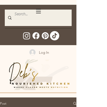
Log In
Post