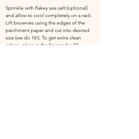
Sprinkle with flakey sea salt (optional) 
and allow to cool completely on a rack. 
Lift brownies using the edges of the 
parchment paper and cut into desired 
size (we do 16!). To get extra clean 
edges, place in the freezer for 10 
minutes prior to cutting. 
Enjoy with a cold glass of almond milk, 
or cup of coffee!
Desserts
See All