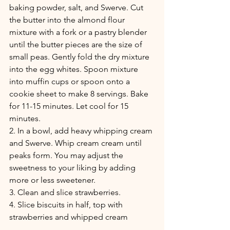
baking powder, salt, and Swerve. Cut 
the butter into the almond flour 
mixture with a fork or a pastry blender 
until the butter pieces are the size of 
small peas. Gently fold the dry mixture 
into the egg whites. Spoon mixture 
into muffin cups or spoon onto a 
cookie sheet to make 8 servings. Bake 
for 11-15 minutes. Let cool for 15 
minutes.
2. In a bowl, add heavy whipping cream 
and Swerve. Whip cream cream until 
peaks form. You may adjust the 
sweetness to your liking by adding 
more or less sweetener.  
3. Clean and slice strawberries.
4. Slice biscuits in half, top with 
strawberries and whipped cream