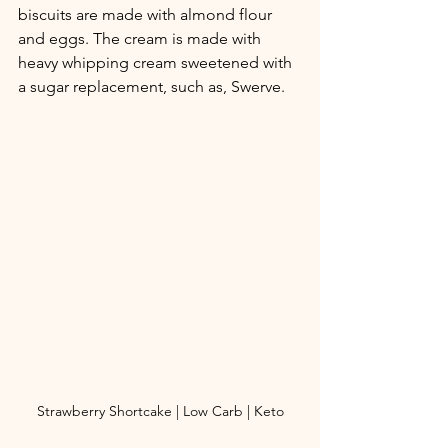
biscuits are made with almond flour 
and eggs. The cream is made with 
heavy whipping cream sweetened with 
a sugar replacement, such as, Swerve. 
Strawberry Shortcake | Low Carb | Keto