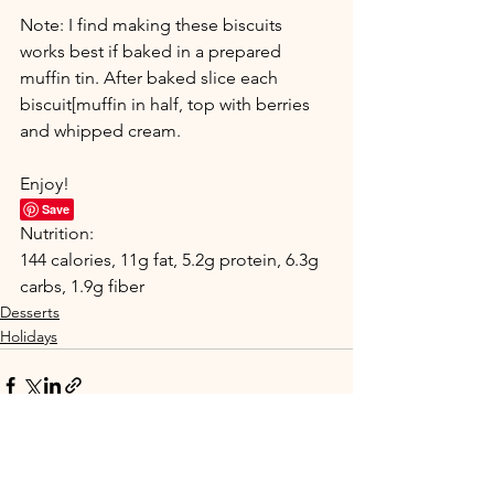
Note: I find making these biscuits 
works best if baked in a prepared 
muffin tin. After baked slice each 
biscuit[muffin in half, top with berries 
and whipped cream.
Enjoy!
Save
Nutrition:
144 calories, 11g fat, 5.2g protein, 6.3g 
carbs, 1.9g fiber
Desserts
Holidays