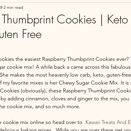
18
2 min read
 Thumbprint Cookies | Keto
uten Free
okies the easiest Raspberry Thumbprint Cookies ever? T
gar cookie mix! A while back a came across this fabulous
She makes the most heavenly low carb, keto, guten-free 
my favorite mixes is her Chewy Sugar Cookie Mix. It is s
Cookies (obviously), these Raspberry Thumbprint Cooki
by adding cinnamon, cloves and ginger to the mix, you
the cookie mix, and so much more. 
 cookie mix online so head over to 
 Kawaii Treats And E
h delicious baking mixes.  While you are over there get yo