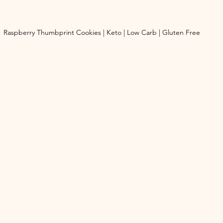
Raspberry Thumbprint Cookies | Keto | Low Carb | Gluten Free