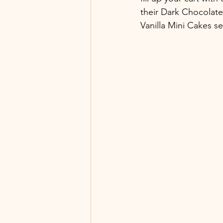
their Dark Chocolat
Vanilla Mini Cakes se