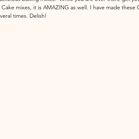
e Cake mixes, it is AMAZING as well. I have made these
veral times. Delish!