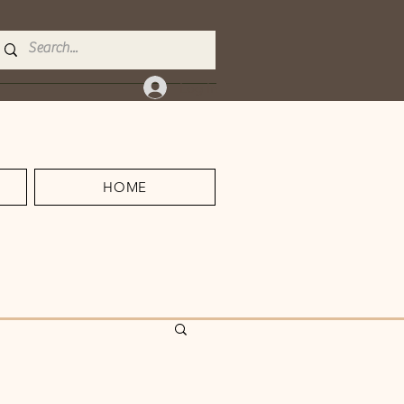
Log In
HOME