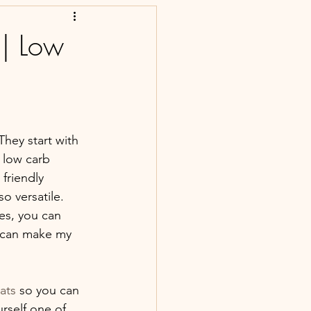
 | Low
hey start with 
 low carb 
friendly 
o versatile. 
es, you can 
 can make my 
ats
 so you can 
urself one of 