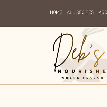
HOME
ALL RECIPES
AB