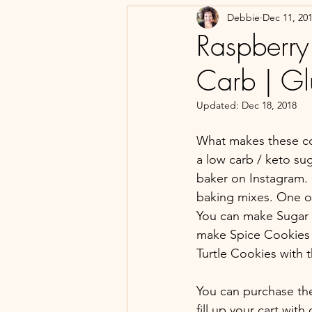
Debbie
Dec 11, 20
Raspberry
Carb | Gl
Updated:
Dec 18, 2018
What makes these co
a low carb / keto su
baker on Instagram. 
baking mixes. One of 
You can make Sugar 
make Spice Cookies 
Turtle Cookies with 
You can purchase the
fill up your cart wit