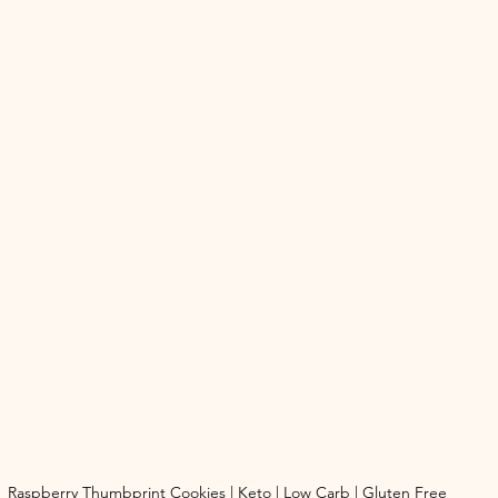
Raspberry Thumbprint Cookies | Keto | Low Carb | Gluten Free