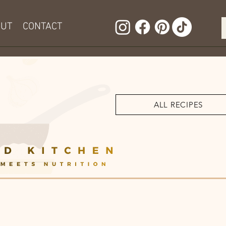
OUT
CONTACT
ALL RECIPES