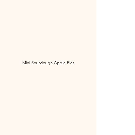
Mini Sourdough Apple Pies