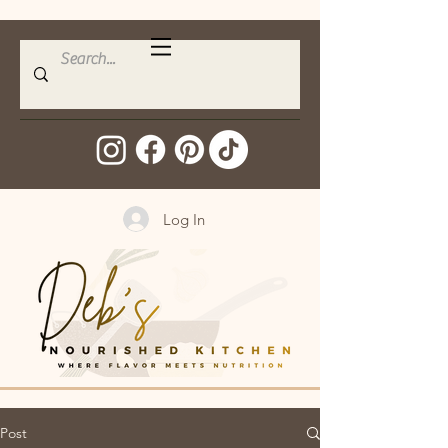
Log In
Post