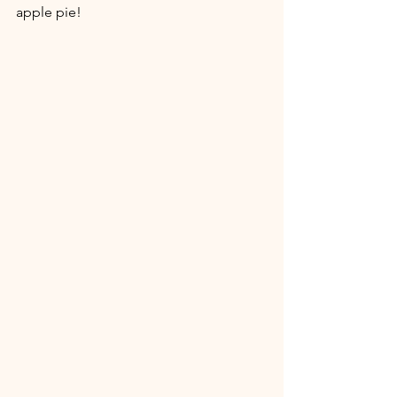
apple pie!