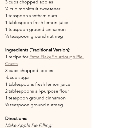
3 cups chopped apples 
¼ cup monkfruit sweetener
1 teaspoon xantham gum
1 tablespoon fresh lemon juice
1 teaspoon ground cinnamon
⅛ teaspoon ground nutmeg
Ingredients (Traditional Version):
1 recipe for 
Extra Flaky Sourdough Pie 
Crusts
3 cups chopped apples 
¼ cup sugar
1 tablespoons fresh lemon juice
2 tablespoons all-purpose flour
1 teaspoon ground cinnamon
⅛ teaspoon ground nutmeg
Directions:
Make Apple Pie Filling: