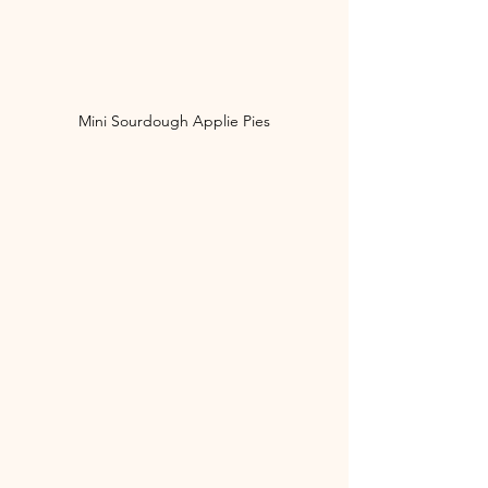
Mini Sourdough Applie Pies