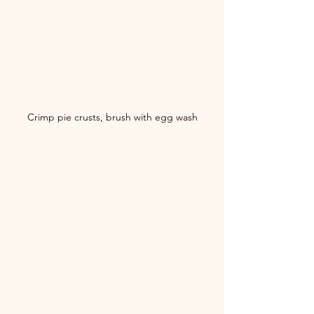
Crimp pie crusts, brush with egg wash