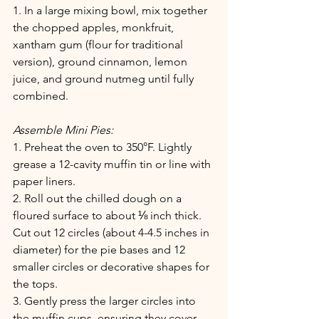
1. In a large mixing bowl, mix together 
the chopped apples, monkfruit, 
xantham gum (flour for traditional 
version), ground cinnamon, lemon 
juice, and ground nutmeg until fully 
combined.
Assemble Mini Pies:
1. Preheat the oven to 350°F. Lightly 
grease a 12-cavity muffin tin or line with 
paper liners.
2. Roll out the chilled dough on a 
floured surface to about ⅛ inch thick. 
Cut out 12 circles (about 4-4.5 inches in 
diameter) for the pie bases and 12 
smaller circles or decorative shapes for 
the tops.
3. Gently press the larger circles into 
the muffin cups, ensuring they cover 