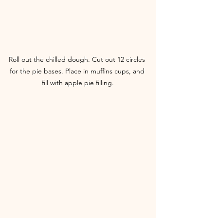
Roll out the chilled dough. Cut out 12 circles 
for the pie bases. Place in muffins cups, and 
fill with apple pie filling.