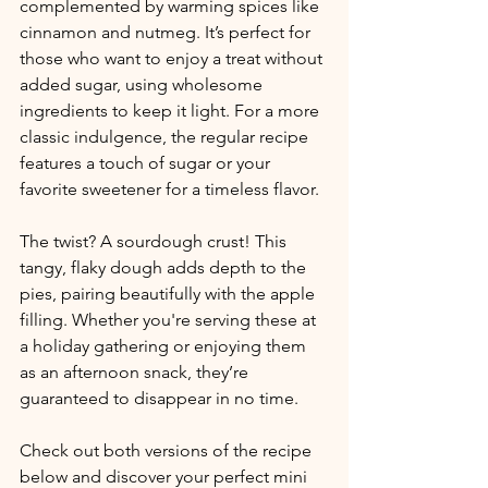
complemented by warming spices like 
cinnamon and nutmeg. It’s perfect for 
those who want to enjoy a treat without 
added sugar, using wholesome 
ingredients to keep it light. For a more 
classic indulgence, the regular recipe 
features a touch of sugar or your 
favorite sweetener for a timeless flavor.
The twist? A sourdough crust! This 
tangy, flaky dough adds depth to the 
pies, pairing beautifully with the apple 
filling. Whether you're serving these at 
a holiday gathering or enjoying them 
as an afternoon snack, they’re 
guaranteed to disappear in no time.
Check out both versions of the recipe 
below and discover your perfect mini 