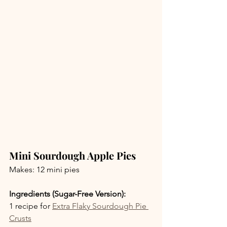
Mini Sourdough Apple Pies
Makes: 12 mini pies
Ingredients (Sugar-Free Version):
1 recipe for 
Extra Flaky Sourdough Pie 
Crusts