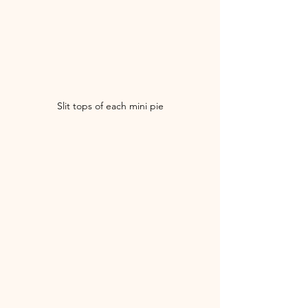
Slit tops of each mini pie