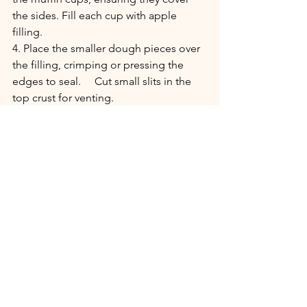
the sides. Fill each cup with apple 
filling.
4. Place the smaller dough pieces over 
the filling, crimping or pressing the 
edges to seal.     Cut small slits in the 
top crust for venting.
5. Brush the tops with beaten egg and 
sprinkle lightly with sweetener (sugar 
for traditional version) and a cinnamon 
(optional).
6. Bake for 25-30 minutes, or until the 
crust is golden brown and the filling is 
bubbling.
Enjoy!