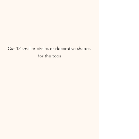
Cut 12 smaller circles or decorative shapes 
for the tops