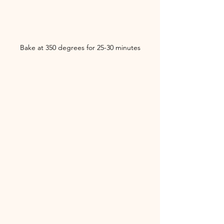
Bake at 350 degrees for 25-30 minutes