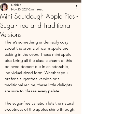
Debbie
Nov 23, 2024
2 min read
Mini Sourdough Apple Pies -
Sugar-Free and Traditional
Versions
There’s something undeniably cozy 
about the aroma of warm apple pie 
baking in the oven. These mini apple 
pies bring all the classic charm of this 
beloved dessert but in an adorable, 
individual-sized form. Whether you 
prefer a sugar-free version or a 
traditional recipe, these little delights 
are sure to please every palate.
The sugar-free variation lets the natural 
sweetness of the apples shine through, 