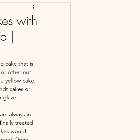
es with
b |
o cake that is 
 or other nut 
t, yellow cake. 
ndt cakes or 
r glaze.
 am always in 
nally treated 
cakes would 
shaped! Once 