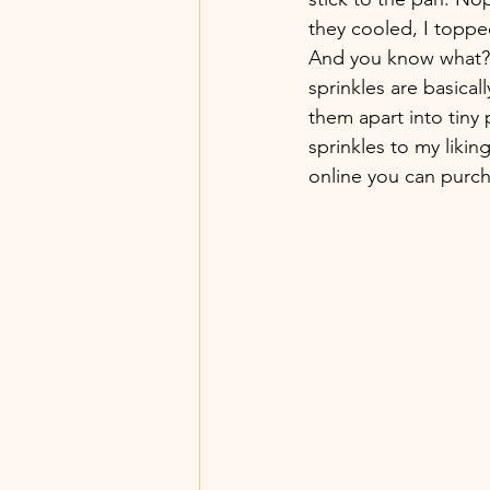
they cooled, I topped
And you know what? T
sprinkles are basical
them apart into tiny 
sprinkles to my likin
online you can purch