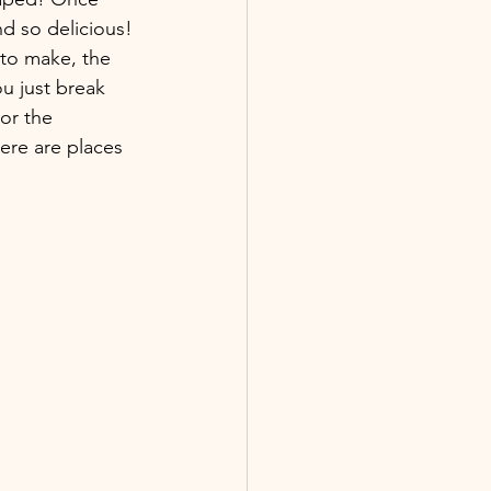
nd so delicious! 
 to make, the 
ou just break 
or the 
ere are places 