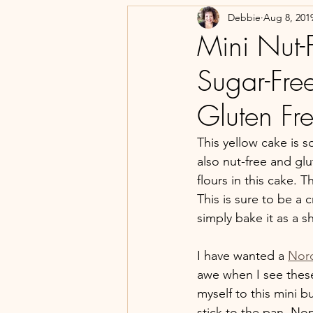
Debbie
Aug 8, 201
Mini Nut-
Sugar-Free
Gluten Fr
This yellow cake is s
also nut-free and glu
flours in this cake. 
This is sure to be a
simply bake it as a s
I have wanted a 
Nor
awe when I see these
myself to this mini b
stick to the pan. Nop