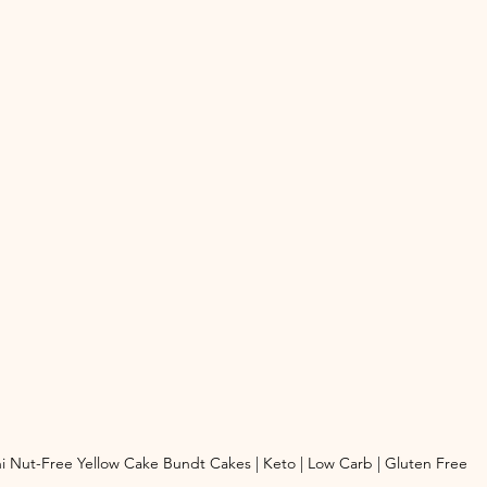
i Nut-Free Yellow Cake Bundt Cakes | Keto | Low Carb | Gluten Free