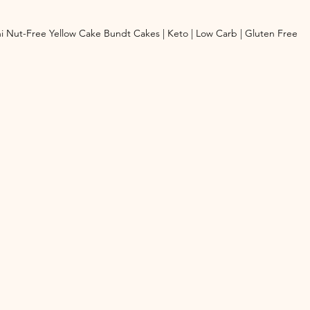
i Nut-Free Yellow Cake Bundt Cakes | Keto | Low Carb | Gluten Free