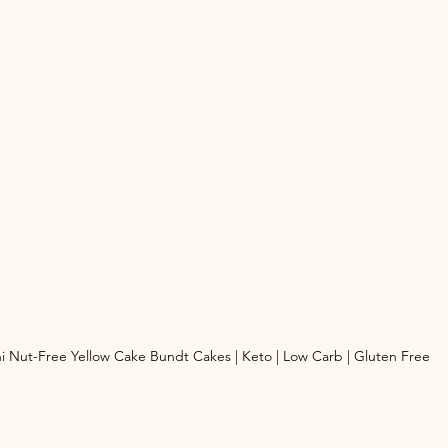
i Nut-Free Yellow Cake Bundt Cakes | Keto | Low Carb | Gluten Free