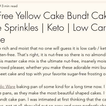
9
3 min read
Free Yellow Cake Bundt Cak
 Sprinkles | Keto | Low Car
ee
o rich and moist that no one will guess it is low carb / ket
ten-free. That's right, it is nut-free so there is no almond
This master cake mix is the ultimate nut-free, insanely mois
 crowd pleaser, whether you make these adorable mini bu
heet cake and top with your favorite sugar-free frosting o
dic Ware
 baking pan of some kind for a long time now. I
 pans, as they make the most beautiful shaped cakes. I fi
undt cake pan. I was intimated at first thinking that the 
e, not at all, they slid out so easy and were perfectly 