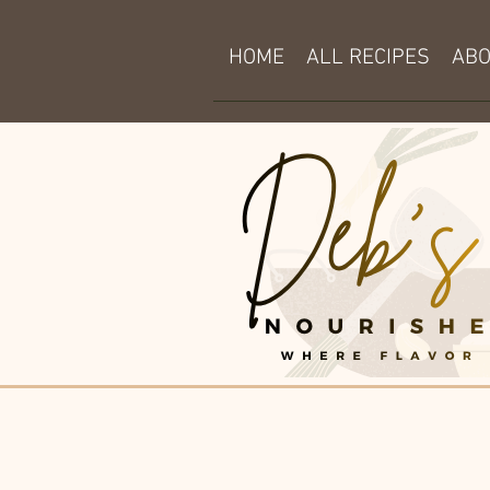
HOME
ALL RECIPES
AB