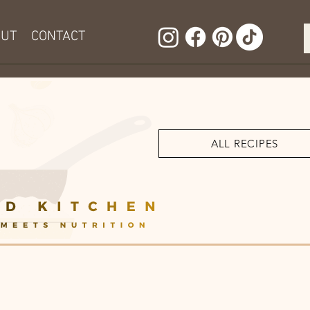
OUT
CONTACT
ALL RECIPES