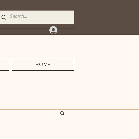
Log In
HOME