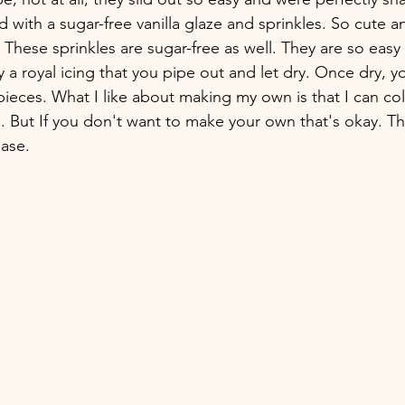
 with a sugar-free vanilla glaze and sprinkles. So cute a
hese sprinkles are sugar-free as well. They are so easy
ly a royal icing that you pipe out and let dry. Once dry, y
pieces. What I like about making my own is that I can col
g. But If you don't want to make your own that's okay. Th
ase.