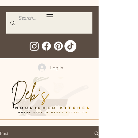
Log In
Post