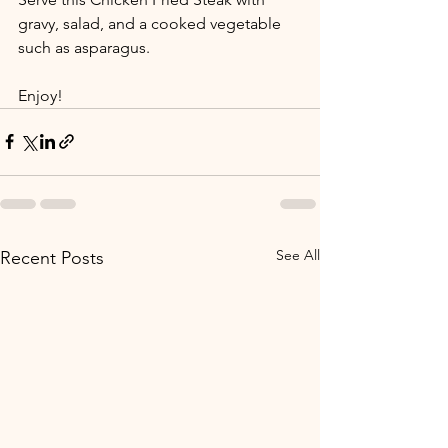
gravy, salad, and a cooked vegetable 
such as asparagus. 
Enjoy!
See All
Recent Posts