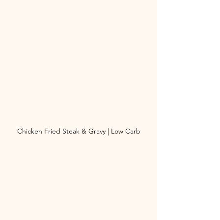
Chicken Fried Steak & Gravy | Low Carb