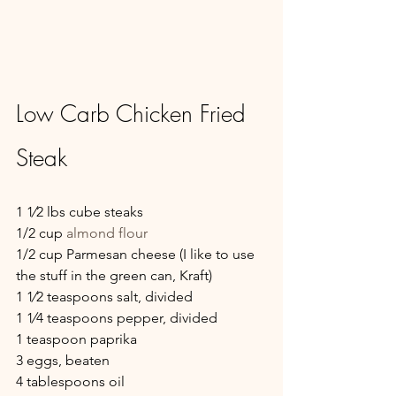
Low Carb Chicken Fried 
Steak
1 1⁄2 lbs cube steaks
1/2 cup 
almond flour
1/2 cup Parmesan cheese (I like to use 
the stuff in the green can, Kraft)
1 1⁄2 teaspoons salt, divided
1 1⁄4 teaspoons pepper, divided
1 teaspoon paprika
3 eggs, beaten
4 tablespoons oil