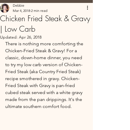
Debbie
Mar 4, 2018
2 min read
Chicken Fried Steak & Gravy
| Low Carb
Updated:
Apr 26, 2018
There is nothing more comforting the 
Chicken-Fried Steak & Gravy! For a 
classic, down-home dinner, you need 
to try my low carb version of Chicken-
Fried Steak (aka Country Fried Steak) 
recipe smothered in gravy. Chicken-
Fried Steak with Gravy is pan-fried 
cubed steak served with a white gravy 
made from the pan drippings. It's the 
ultimate southern comfort food. 