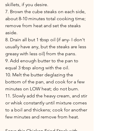
skillets, if you desire.
7. Brown the cube steaks on each side, 
about 8-10 minutes total cooking time; 
remove from heat and set the steaks 
aside.
8. Drain all but 1 tbsp oil (if any- I don't 
usually have any, but the steaks are less 
greasy with less oil) from the pans.
9. Add enough butter to the pan to 
equal 3 tbsp along with the oil.
10. Melt the butter deglazing the 
bottom of the pan, and cook for a few 
minutes on LOW heat; do not burn.
11. Slowly add the heavy cream, and stir 
or whisk constantly until mixture comes 
to a boil and thickens; cook for another 
few minutes and remove from heat.
Serve this Chicken Fried Steak with 