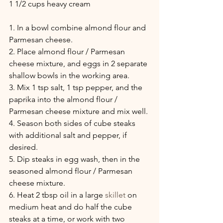
1 1/2 cups heavy cream
1. In a bowl combine almond flour and 
Parmesan cheese.
2. Place almond flour / Parmesan 
cheese mixture, and eggs in 2 separate 
shallow bowls in the working area.
3. Mix 1 tsp salt, 1 tsp pepper, and the 
paprika into the almond flour / 
Parmesan cheese mixture and mix well.
4. Season both sides of cube steaks 
with additional salt and pepper, if 
desired.
5. Dip steaks in egg wash, then in the 
seasoned almond flour / Parmesan 
cheese mixture.
6. Heat 2 tbsp oil in a large 
skillet
 on 
medium heat and do half the cube 
steaks at a time, or work with two 