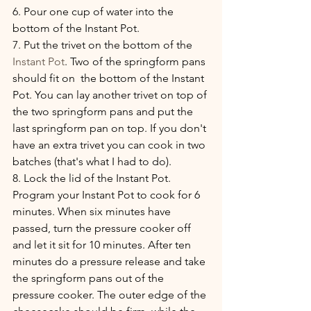
6. Pour one cup of water into the 
bottom of the Instant Pot.
7. Put the trivet on the bottom of the 
Instant Pot
. Two of the springform pans 
should fit on  the bottom of the Instant 
Pot. You can lay another trivet on top of 
the two springform pans and put the 
last springform pan on top. If you don't 
have an extra trivet you can cook in two 
batches (that's what I had to do).
8. Lock the lid of the Instant Pot. 
Program your Instant Pot to cook for 6 
minutes. When six minutes have 
passed, turn the pressure cooker off 
and let it sit for 10 minutes. After ten 
minutes do a pressure release and take 
the springform pans out of the 
pressure cooker. The outer edge of the 