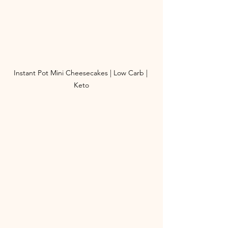
Instant Pot Mini Cheesecakes | Low Carb | 
Keto