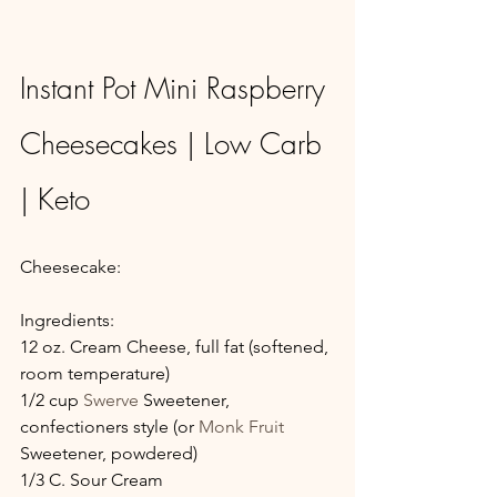
Instant Pot Mini Raspberry 
Cheesecakes | Low Carb 
| Keto
Cheesecake:
Ingredients:
12 oz. Cream Cheese, full fat (softened, 
room temperature)
1/2 cup 
Swerve
 Sweetener, 
confectioners style (or 
Monk Fruit
Sweetener, powdered)
1/3 C. Sour Cream