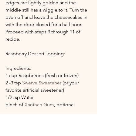
edges are lightly golden and the 
middle still has a wiggle to it. Turn the 
oven off and leave the cheesecakes in 
with the door closed for a half hour.  
Proceed with steps 9 through 11 of 
recipe.
Raspberry Dessert Topping:
Ingredients:
1 cup Raspberries (fresh or frozen)
2 -3 tsp 
Swerve Sweetener
 (or your 
favorite artificial sweetener)
1/2 tsp Water
pinch of 
Xanthan Gum
, optional
Directions: 
Slightly mash berries in a heavy bottom 
sauce pan. Simmer all ingredients over 