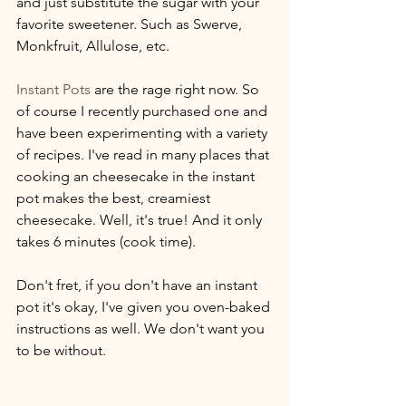
and just substitute the sugar with your 
favorite sweetener. Such as Swerve, 
Monkfruit, Allulose, etc. 
Instant Pots
 are the rage right now. So 
of course I recently purchased one and 
have been experimenting with a variety 
of recipes. I've read in many places that 
cooking an cheesecake in the instant 
pot makes the best, creamiest 
cheesecake. Well, it's true! And it only 
takes 6 minutes (cook time).
Don't fret, if you don't have an instant 
pot it's okay, I've given you oven-baked 
instructions as well. We don't want you 
to be without. 