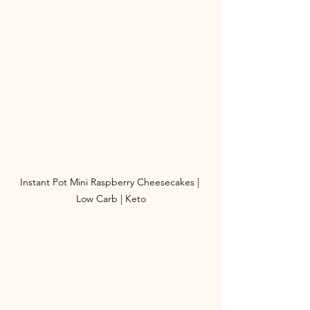
Instant Pot Mini Raspberry Cheesecakes | 
Low Carb | Keto