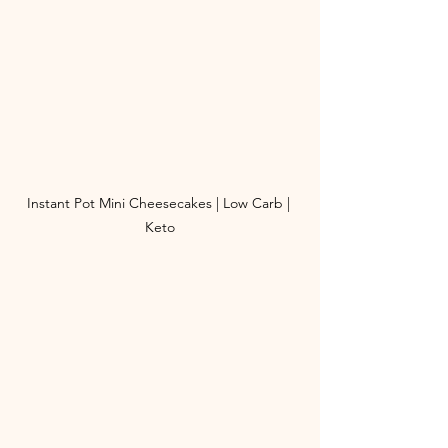
Instant Pot Mini Cheesecakes | Low Carb | 
Keto