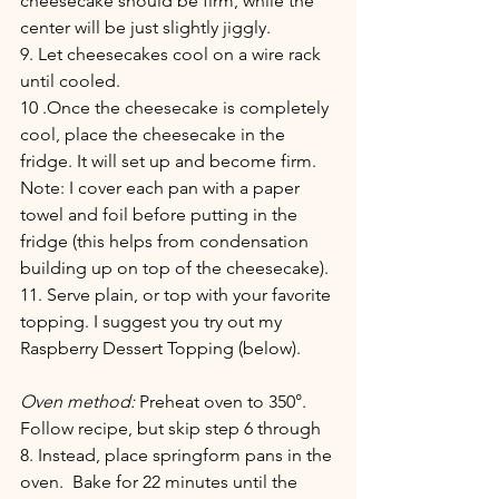
cheesecake should be firm, while the 
center will be just slightly jiggly. 
9. Let cheesecakes cool on a wire rack 
until cooled.
10 .Once the cheesecake is completely 
cool, place the cheesecake in the 
fridge. It will set up and become firm. 
Note: I cover each pan with a paper 
towel and foil before putting in the 
fridge (this helps from condensation 
building up on top of the cheesecake).
11. Serve plain, or top with your favorite 
topping. I suggest you try out my 
Raspberry Dessert Topping (below).
Oven method:
 Preheat oven to 350°. 
Follow recipe, but skip step 6 through 
8. Instead, place springform pans in the 
oven.  Bake for 22 minutes until the 