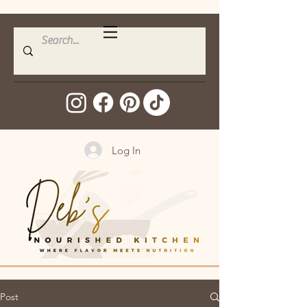
Log In
Post