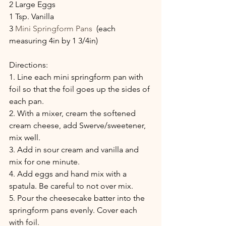
2 Large Eggs
1 Tsp. Vanilla
3 
Mini Springform Pans
  (each 
measuring 4in by 1 3/4in)
Directions:
1. Line each mini springform pan with 
foil so that the foil goes up the sides of 
each pan.
2. With a mixer, cream the softened 
cream cheese, add Swerve/sweetener, 
mix well.
3. Add in sour cream and vanilla and 
mix for one minute.
4. Add eggs and hand mix with a 
spatula. Be careful to not over mix.
5. Pour the cheesecake batter into the 
springform pans evenly. Cover each 
with foil.