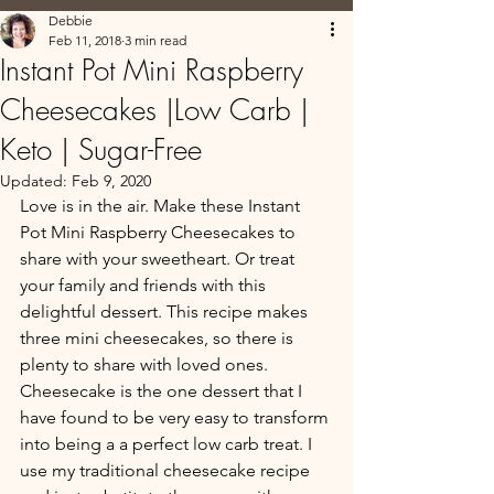
Debbie
Feb 11, 2018
3 min read
Instant Pot Mini Raspberry
Cheesecakes |Low Carb |
Keto | Sugar-Free
Updated:
Feb 9, 2020
Love is in the air. Make these Instant 
Pot Mini Raspberry Cheesecakes to 
share with your sweetheart. Or treat 
your family and friends with this 
delightful dessert. This recipe makes 
three mini cheesecakes, so there is 
plenty to share with loved ones. 
Cheesecake is the one dessert that I 
have found to be very easy to transform 
into being a a perfect low carb treat. I 
use my traditional cheesecake recipe 