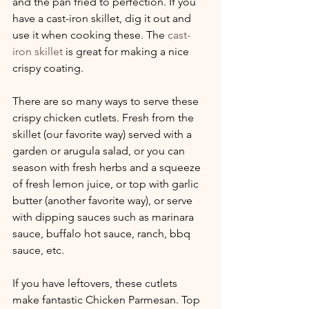
and the pan fried to perfection. If you 
have a cast-iron skillet, dig it out and 
use it when cooking these. The 
cast-
iron skillet
 is great for making a nice 
crispy coating.
There are so many ways to serve these 
crispy chicken cutlets. Fresh from the 
skillet (our favorite way) served with a 
garden or arugula salad, or you can 
season with fresh herbs and a squeeze 
of fresh lemon juice, or top with garlic 
butter (another favorite way), or serve 
with dipping sauces such as marinara 
sauce, buffalo hot sauce, ranch, bbq 
sauce, etc. 
If you have leftovers, these cutlets 
make fantastic Chicken Parmesan. Top 