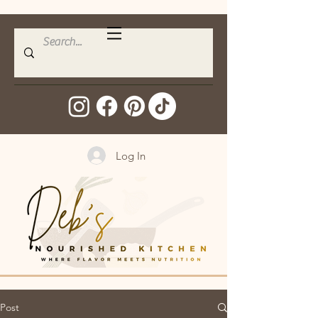
Log In
Post