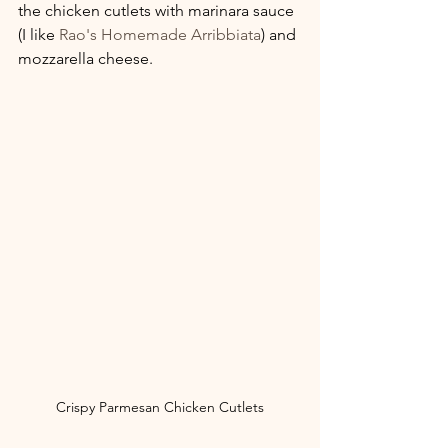
the chicken cutlets with marinara sauce 
(I like 
Rao's Homemade Arribbiata
) and 
mozzarella cheese.
Crispy Parmesan Chicken Cutlets