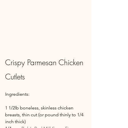
Crispy Parmesan Chicken 
Cutlets
Ingredients:
1 1/2lb boneless, skinless chicken 
breasts, thin cut (or pound thinly to 1/4 
inch thick)