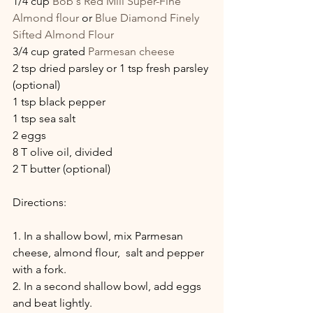
1/4 cup 
Bob's Red Mill Super-Fine 
Almond flour
 or 
Blue Diamond Finely 
Sifted Almond Flour
3/4 cup grated 
Parmesan cheese
2 tsp dried parsley or 1 tsp fresh parsley 
(optional)
1 tsp black pepper
1 tsp sea salt
2 eggs
8 T olive oil, divided
2 T butter (optional)
Directions:
1. In a shallow bowl, mix Parmesan 
cheese, almond flour,  salt and pepper 
with a fork.
2. In a second shallow bowl, add eggs 
and beat lightly.