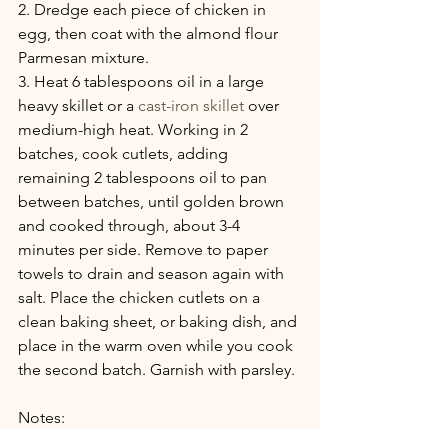
2. Dredge each piece of chicken in 
egg, then coat with the almond flour 
Parmesan mixture.
3. Heat 6 tablespoons oil in a large 
heavy skillet or a
 cast-iron skillet
 over 
medium-high heat. Working in 2 
batches, cook cutlets, adding 
remaining 2 tablespoons oil to pan 
between batches, until golden brown 
and cooked through, about 3-4 
minutes per side. Remove to paper 
towels to drain and season again with 
salt. Place the chicken cutlets on a 
clean baking sheet, or baking dish, and 
place in the warm oven while you cook 
the second batch. Garnish with parsley.
Notes:
1.  Add 1 T butter to the olive oil while 