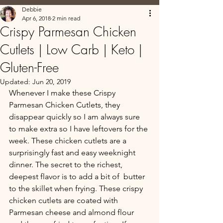
Debbie
Apr 6, 2018
2 min read
Crispy Parmesan Chicken
Cutlets | Low Carb | Keto |
Gluten-Free
Updated:
Jun 20, 2019
Whenever I make these Crispy 
Parmesan Chicken Cutlets, they 
disappear quickly so I am always sure 
to make extra so I have leftovers for the 
week. These chicken cutlets are a 
surprisingly fast and easy weeknight 
dinner. The secret to the richest, 
deepest flavor is to add a bit of  butter 
to the skillet when frying. These crispy 
chicken cutlets are coated with 
Parmesan cheese and almond flour 