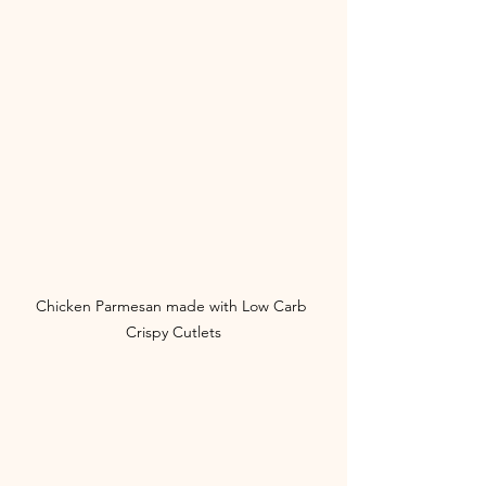
Chicken Parmesan made with Low Carb 
Crispy Cutlets