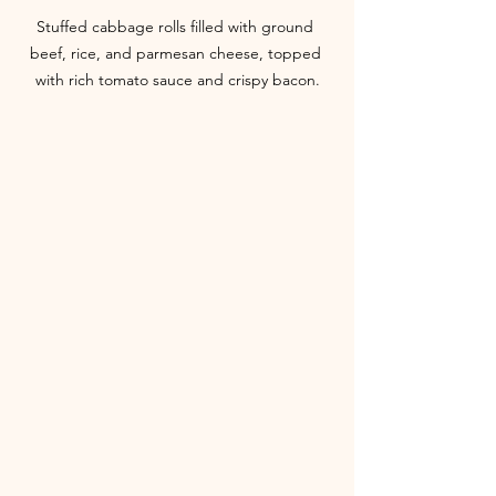
Stuffed cabbage rolls filled with ground 
beef, rice, and parmesan cheese, topped 
with rich tomato sauce and crispy bacon.