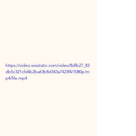
https://video.wixstatic.com/video/8dfb27_83
db5c321cfd4b2ba63b8d343a7423f4/1080p/m
p4/file.mp4