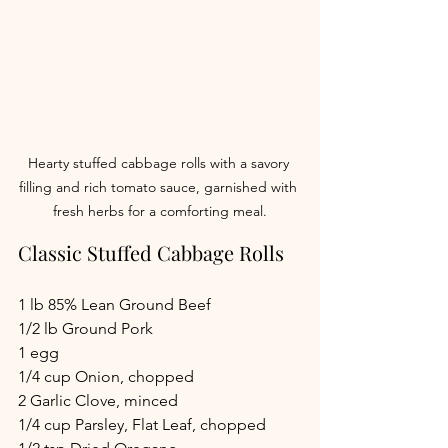
Hearty stuffed cabbage rolls with a savory 
filling and rich tomato sauce, garnished with 
fresh herbs for a comforting meal.
Classic Stuffed Cabbage Rolls
1 lb 85% Lean Ground Beef
1/2 lb Ground Pork
1 egg
1/4 cup Onion, chopped
2 Garlic Clove, minced
1/4 cup Parsley, Flat Leaf, chopped