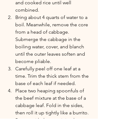
and cooked rice until well 
combined.
Bring about 4 quarts of water to a 
boil. Meanwhile, remove the core 
from a head of cabbage. 
Submerge the cabbage in the 
boiling water, cover, and blanch 
until the outer leaves soften and 
become pliable.
Carefully peel off one leaf at a 
time. Trim the thick stem from the 
base of each leaf if needed.
Place two heaping spoonfuls of 
the beef mixture at the base of a 
cabbage leaf. Fold in the sides, 
then roll it up tightly like a burrito. 
Repeat with the remaining leaves 
and filling.
Preheat the oven to 325°F.