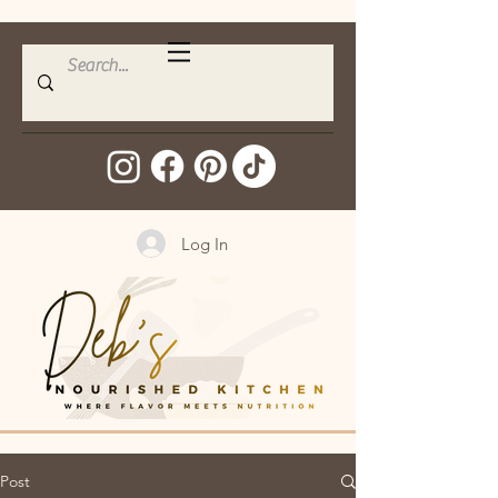
Log In
Post