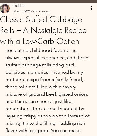
Debbie
Mar 3, 2025
2 min read
Classic Stuffed Cabbage
Rolls – A Nostalgic Recipe
with a Low-Carb Option
Recreating childhood favorites is 
always a special experience, and these 
stuffed cabbage rolls bring back 
delicious memories! Inspired by my 
mother’s recipe from a family friend, 
these rolls are filled with a savory 
mixture of ground beef, grated onion, 
and Parmesan cheese, just like I 
remember. I took a small shortcut by 
layering crispy bacon on top instead of 
mixing it into the filling—adding rich 
flavor with less prep. You can make 