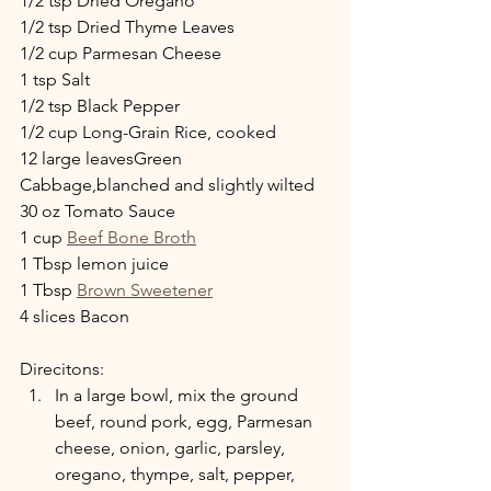
1/2 tsp Dried Oregano
1/2 tsp Dried Thyme Leaves
1/2 cup Parmesan Cheese
1 tsp Salt
1/2 tsp Black Pepper
1/2 cup Long-Grain Rice, cooked
12 large leavesGreen 
Cabbage,blanched and slightly wilted
30 oz Tomato Sauce
1 cup 
Beef Bone Broth
1 Tbsp lemon juice
1 Tbsp 
Brown Sweetener
4 slices Bacon
Direcitons:
In a large bowl, mix the ground 
beef, round pork, egg, Parmesan 
cheese, onion, garlic, parsley, 
oregano, thympe, salt, pepper, 