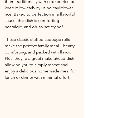
them traditionally with cooked rice or 
keep it low-carb by using cauliflower 
rice. Baked to perfection in a flavorful 
sauce, this dish is comforting, 
nostalgic, and oh-so-satisfying!
These classic stuffed cabbage rolls 
make the perfect family meal—hearty, 
comforting, and packed with flavor. 
Plus, they’re a great make-ahead dish, 
allowing you to simply reheat and 
enjoy a delicious homemade meal for 
lunch or dinner with minimal effort.