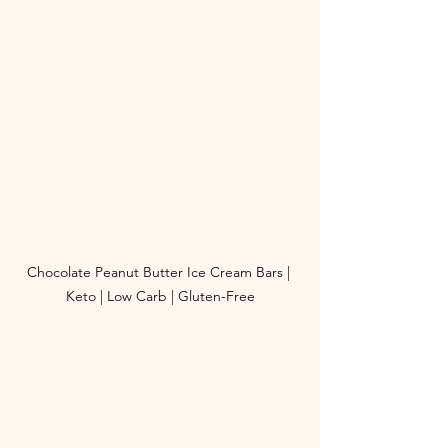
Chocolate Peanut Butter Ice Cream Bars | 
Keto | Low Carb | Gluten-Free