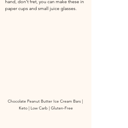
hand, don't fret, you can make these in 
paper cups and small juice glasses. 
Chocolate Peanut Butter Ice Cream Bars | 
Keto | Low Carb | Gluten-Free