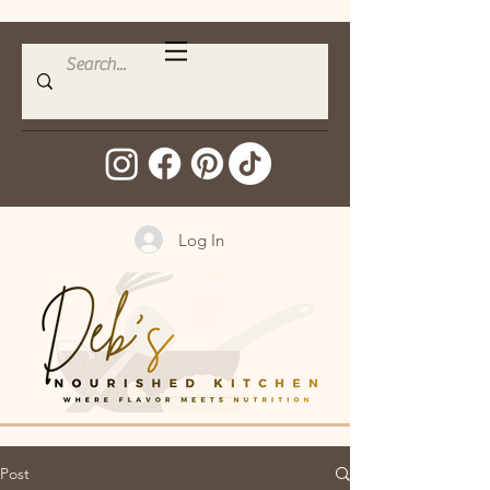
Log In
Post