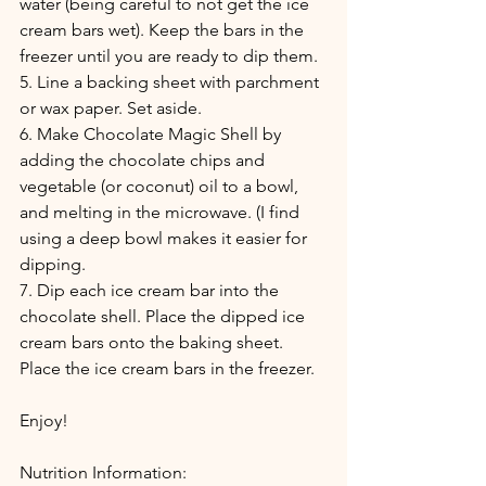
water (being careful to not get the ice 
cream bars wet). Keep the bars in the 
freezer until you are ready to dip them.
5. Line a backing sheet with parchment 
or wax paper. Set aside.
6. Make Chocolate Magic Shell by 
adding the chocolate chips and 
vegetable (or coconut) oil to a bowl, 
and melting in the microwave. (I find 
using a deep bowl makes it easier for 
dipping.
7. Dip each ice cream bar into the 
chocolate shell. Place the dipped ice 
cream bars onto the baking sheet. 
Place the ice cream bars in the freezer.
Enjoy!
Nutrition Information: