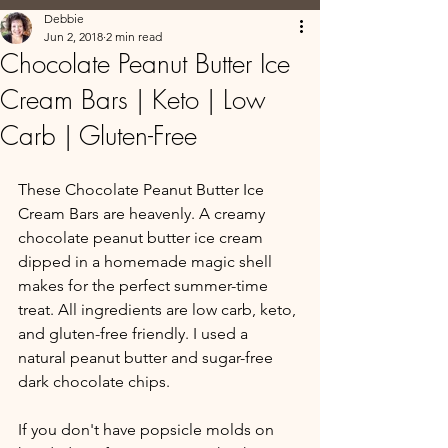
Debbie
Jun 2, 2018
2 min read
Chocolate Peanut Butter Ice
Cream Bars | Keto | Low
Carb | Gluten-Free
These Chocolate Peanut Butter Ice 
Cream Bars are heavenly. A creamy 
chocolate peanut butter ice cream 
dipped in a homemade magic shell 
makes for the perfect summer-time 
treat. All ingredients are low carb, keto, 
and gluten-free friendly. I used a 
natural peanut butter and sugar-free 
dark chocolate chips.
If you don't have popsicle molds on 