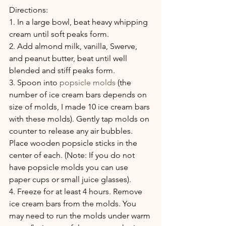
Directions:
1. In a large bowl, beat heavy whipping 
cream until soft peaks form.
2. Add almond milk, vanilla, Swerve, 
and peanut butter, beat until well 
blended and stiff peaks form.
3. Spoon into 
popsicle molds
 (the 
number of ice cream bars depends on 
size of molds, I made 10 ice cream bars 
with these molds). Gently tap molds on 
counter to release any air bubbles. 
Place wooden popsicle sticks in the 
center of each. (Note: If you do not 
have popsicle molds you can use 
paper cups or small juice glasses).
4. Freeze for at least 4 hours. Remove 
ice cream bars from the molds. You 
may need to run the molds under warm 