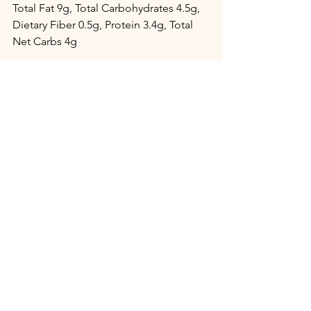
Total Fat 9g, Total Carbohydrates 4.5g, 
Dietary Fiber 0.5g, Protein 3.4g, Total 
Net Carbs 4g
Desserts
See All
Recent Posts