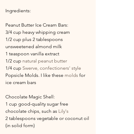
Ingredients:
Peanut Butter Ice Cream Bars:
3/4 cup heavy whipping cream
1/2 cup plus 2 tablespoons 
unsweetened almond milk
1 teaspoon vanilla extract
1/2 cup 
natural peanut butter
1/4 cup 
Swerve, confectioners' style
Popsicle Molds. I like these 
molds
 for 
ice cream bars
Chocolate Magic Shell:
1 cup good-quality sugar free 
chocolate chips, such as 
Lily's
2 tablespoons vegetable or coconut oil 
(in solid form)