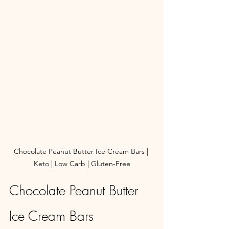
Chocolate Peanut Butter Ice Cream Bars | 
Keto | Low Carb | Gluten-Free
Chocolate Peanut Butter 
Ice Cream Bars