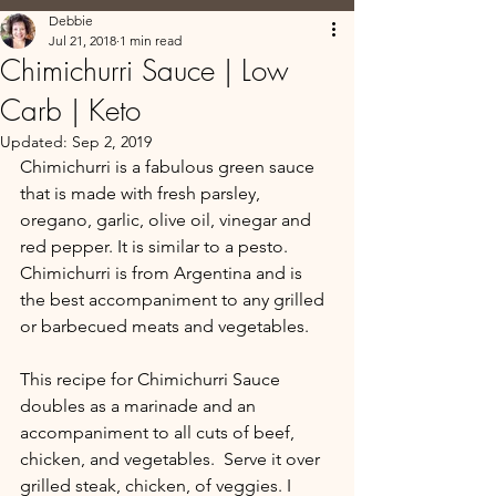
Debbie
Jul 21, 2018
1 min read
Chimichurri Sauce | Low
Carb | Keto
Updated:
Sep 2, 2019
Chimichurri is a fabulous green sauce 
that is made with fresh parsley, 
oregano, garlic, olive oil, vinegar and 
red pepper. It is similar to a pesto. 
Chimichurri is from Argentina and is 
the best accompaniment to any grilled 
or barbecued meats and vegetables.
This recipe for Chimichurri Sauce 
doubles as a marinade and an 
accompaniment to all cuts of beef, 
chicken, and vegetables.  Serve it over 
grilled steak, chicken, of veggies. I 