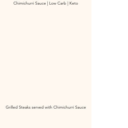
Chimichurri Sauce | Low Carb | Keto
Grilled Steaks served with Chimichurri Sauce