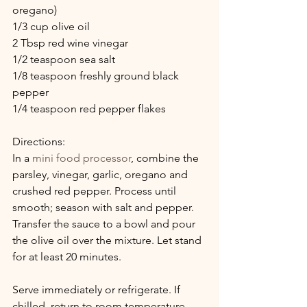
oregano)
1/3 cup olive oil
2 Tbsp red wine vinegar
1/2 teaspoon sea salt
1/8 teaspoon freshly ground black 
pepper
1/4 teaspoon red pepper flakes
Directions:
In a 
mini food processor
, combine the 
parsley, vinegar, garlic, oregano and 
crushed red pepper. Process until 
smooth; season with salt and pepper. 
Transfer the sauce to a bowl and pour 
the olive oil over the mixture. Let stand 
for at least 20 minutes. 
Serve immediately or refrigerate. If 
chilled, return to room temperature 