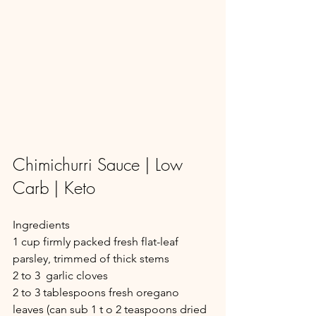
Chimichurri Sauce | Low 
Carb | Keto
Ingredients
1 cup firmly packed fresh flat-leaf 
parsley, trimmed of thick stems
2 to 3  garlic cloves
2 to 3 tablespoons fresh oregano 
leaves (can sub 1 t o 2 teaspoons dried 