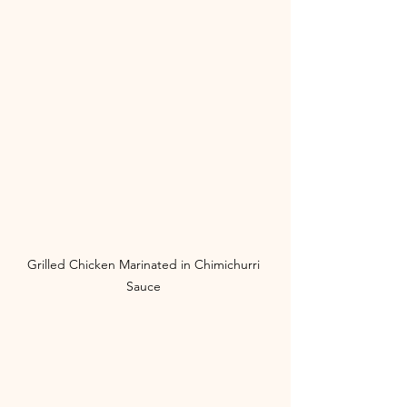
Grilled Chicken Marinated in Chimichurri 
Sauce 