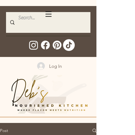
Log In
Post