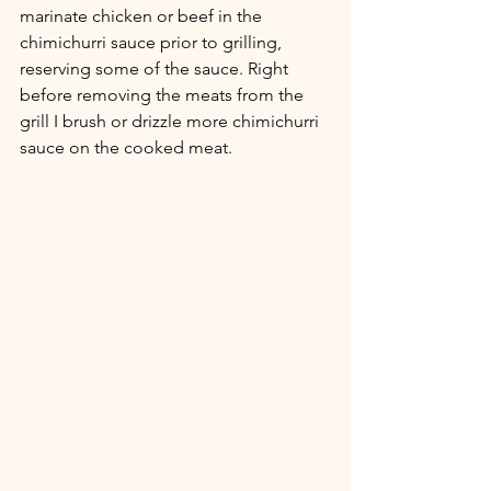
marinate chicken or beef in the 
chimichurri sauce prior to grilling, 
reserving some of the sauce. Right 
before removing the meats from the 
grill I brush or drizzle more chimichurri 
sauce on the cooked meat. 