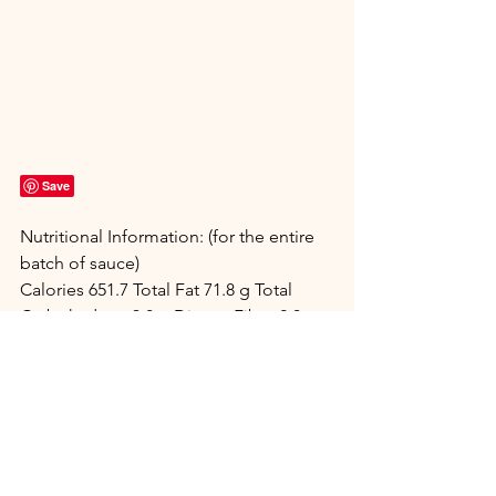
Save
Nutritional Information: (for the entire 
batch of sauce)
Calories 651.7 Total Fat 71.8 g Total 
Carbohydrate 3.8 g Dietary Fiber 2.0 g 
Protein 1.8 g
Net Carbs 1.8 g
Main Dish
Dressings & Sauces