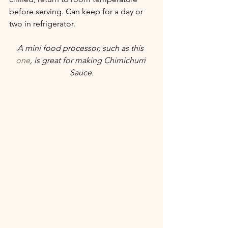
before serving. Can keep for a day or 
two in refrigerator. 
A mini food processor, such as this 
one
, is great for making Chimichurri 
Sauce.