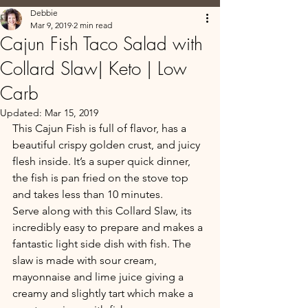
Debbie
Mar 9, 2019
2 min read
Cajun Fish Taco Salad with
Collard Slaw| Keto | Low
Carb
Updated:
Mar 15, 2019
This Cajun Fish is full of flavor, has a 
beautiful crispy golden crust, and juicy 
flesh inside. It’s a super quick dinner, 
the fish is pan fried on the stove top 
and takes less than 10 minutes.  
Serve along with this Collard Slaw, its 
incredibly easy to prepare and makes a 
fantastic light side dish with fish. The 
slaw is made with sour cream, 
mayonnaise and lime juice giving a 
creamy and slightly tart which make a 