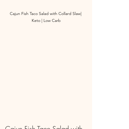
Cajun Fish Taco Salad with Collard Slaw| 
Keto | Low Carb
Cajun Fish Taco Salad with 