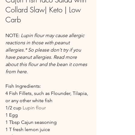
Collard Slaw| Keto | Low 
Carb
NOTE:
 Lupin flour may cause allergic 
reactions in those with peanut 
allergies.* So please don't try if you 
have peanut allergies. Read more 
about this flour and the bean it comes 
from here.
Fish Ingredients:
4 Fish Fillets, such as Flounder, Tilapia, 
or any other white fish
1/2 cup 
Lupin flour
1 Egg
1 Tbsp Cajun seasoning
1 T fresh lemon juice