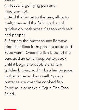
4. Heat a large frying pan until 
medium- hot.
5. Add the butter to the pan, allow to 
melt, then add the fish. Cook until 
golden on both sides. Season with salt 
and pepper.  
6. Prepare the butter sauce: Remove 
fried fish fillets from pan, set aside and 
keep warm. Once the fish is out of the 
pan, add an extra Tbsp butter, cook 
until it begins to bubble and turn 
golden brown, add 1 Tbsp lemon juice 
to the butter and mix well. Spoon 
butter sauce over the cooked fish. 
Serve as is or make a Cajun Fish Taco 
Salad. 