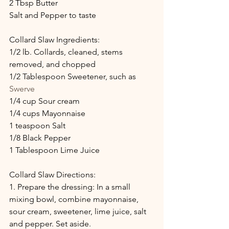
2 Tbsp Butter
Salt and Pepper to taste
Collard Slaw Ingredients: 
1/2 lb. Collards, cleaned, stems 
removed, and chopped
1/2 Tablespoon Sweetener, such as 
Swerve
1/4 cup Sour cream
1/4 cups Mayonnaise
1 teaspoon Salt
1/8 Black Pepper
1 Tablespoon Lime Juice
Collard Slaw Directions:
1. Prepare the dressing: In a small 
mixing bowl, combine mayonnaise, 
sour cream, sweetener, lime juice, salt 
and pepper. Set aside.