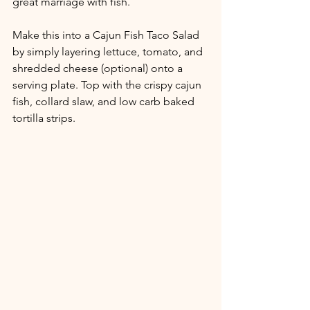
great marriage with fish. 
Make this into a Cajun Fish Taco Salad 
by simply layering lettuce, tomato, and 
shredded cheese (optional) onto a 
serving plate. Top with the crispy cajun 
fish, collard slaw, and low carb baked 
tortilla strips.  