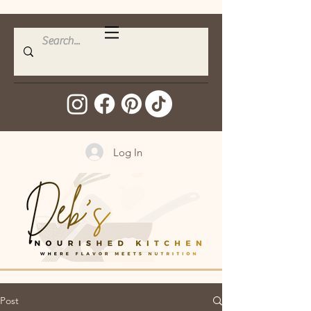
Log In
Post