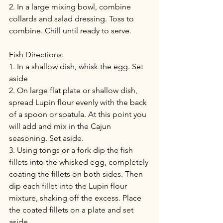
2. In a large mixing bowl, combine 
collards and salad dressing. Toss to 
combine. Chill until ready to serve.
Fish Directions:
1. In a shallow dish, whisk the egg. Set 
aside
2. On large flat plate or shallow dish, 
spread Lupin flour evenly with the back 
of a spoon or spatula. At this point you 
will add and mix in the Cajun 
seasoning. Set aside. 
3. Using tongs or a fork dip the fish 
fillets into the whisked egg, completely 
coating the fillets on both sides. Then 
dip each fillet into the Lupin flour 
mixture, shaking off the excess. Place 
the coated fillets on a plate and set 
aside. 