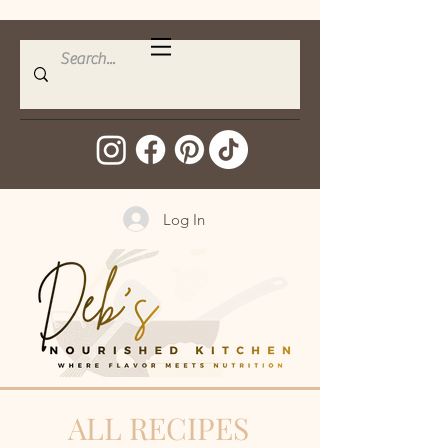
Log In
ALL RECIPES